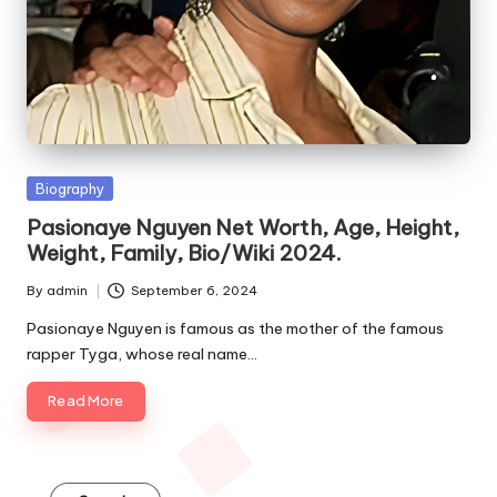
e
s
Posted
Biography
in
Pasionaye Nguyen Net Worth, Age, Height,
Weight, Family, Bio/Wiki 2024.
By
admin
September 6, 2024
Posted
by
Pasionaye Nguyen is famous as the mother of the famous
rapper Tyga, whose real name…
Read More