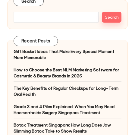
Search
Search
Recent Posts
Gift Basket Ideas That Make Every Special Moment
More Memorable
How to Choose the Best MLM Marketing Software for
Cosmetic & Beauty Brands in 2026
The Key Benefits of Regular Checkups for Long-Term
Oral Health
Grade 3 and 4 Piles Explained: When You May Need
Haemorrhoids Surgery Singapore Treatment
Botox Treatment Singapore: How Long Does Jaw
Slimming Botox Take to Show Results