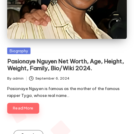
e
s
Posted
Biography
in
Pasionaye Nguyen Net Worth, Age, Height,
Weight, Family, Bio/Wiki 2024.
By
admin
September 6, 2024
Posted
by
Pasionaye Nguyen is famous as the mother of the famous
rapper Tyga, whose real name…
Read More