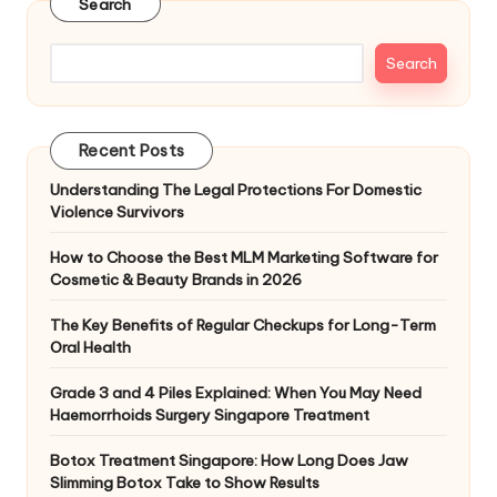
Search
Search
Recent Posts
Understanding The Legal Protections For Domestic
Violence Survivors
How to Choose the Best MLM Marketing Software for
Cosmetic & Beauty Brands in 2026
The Key Benefits of Regular Checkups for Long-Term
Oral Health
Grade 3 and 4 Piles Explained: When You May Need
Haemorrhoids Surgery Singapore Treatment
Botox Treatment Singapore: How Long Does Jaw
Slimming Botox Take to Show Results