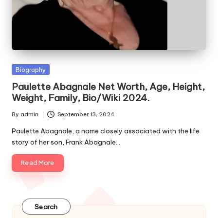
e
s
Posted
Biography
in
Paulette Abagnale Net Worth, Age, Height,
Weight, Family, Bio/Wiki 2024.
By
admin
September 13, 2024
Posted
by
Paulette Abagnale, a name closely associated with the life
story of her son, Frank Abagnale…
Read More
Search