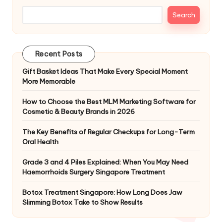
Search
Recent Posts
Gift Basket Ideas That Make Every Special Moment
More Memorable
How to Choose the Best MLM Marketing Software for
Cosmetic & Beauty Brands in 2026
The Key Benefits of Regular Checkups for Long-Term
Oral Health
Grade 3 and 4 Piles Explained: When You May Need
Haemorrhoids Surgery Singapore Treatment
Botox Treatment Singapore: How Long Does Jaw
Slimming Botox Take to Show Results