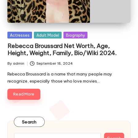
e
s
Posted
Actresses
Adult Model
Biography
in
Rebecca Broussard Net Worth, Age,
Height, Weight, Family, Bio/Wiki 2024.
By
admin
September 18, 2024
Posted
by
Rebecca Broussard is a name that many people may
recognize, especially those who love movies…
Read More
Search