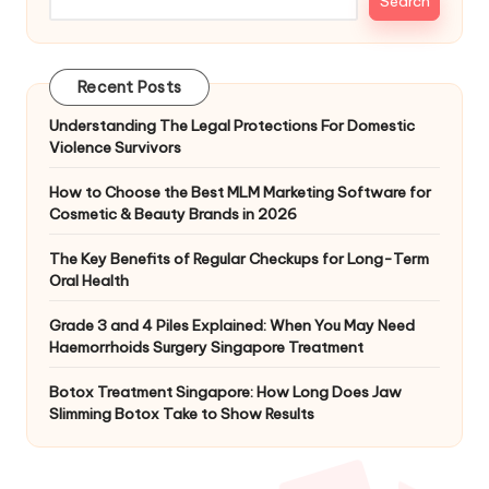
Search
Recent Posts
Understanding The Legal Protections For Domestic
Violence Survivors
How to Choose the Best MLM Marketing Software for
Cosmetic & Beauty Brands in 2026
The Key Benefits of Regular Checkups for Long-Term
Oral Health
Grade 3 and 4 Piles Explained: When You May Need
Haemorrhoids Surgery Singapore Treatment
Botox Treatment Singapore: How Long Does Jaw
Slimming Botox Take to Show Results