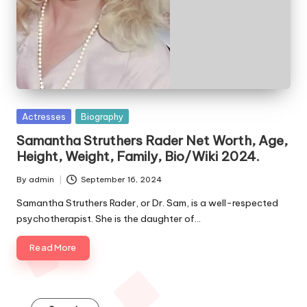
e
s
Posted
Actresses
Biography
in
Samantha Struthers Rader Net Worth, Age,
Height, Weight, Family, Bio/Wiki 2024.
By
admin
September 16, 2024
Posted
by
Samantha Struthers Rader, or Dr. Sam, is a well-respected
psychotherapist. She is the daughter of…
Read More