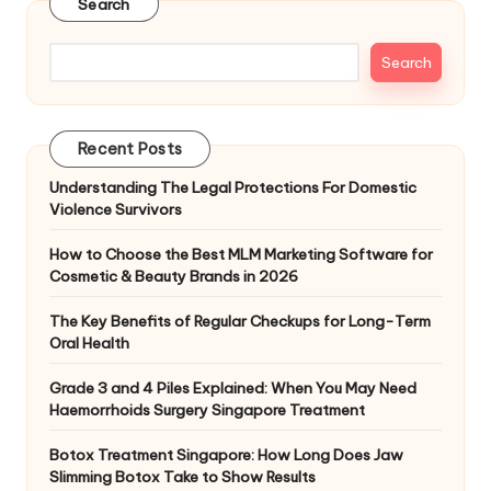
Search
Search
Recent Posts
Understanding The Legal Protections For Domestic
Violence Survivors
How to Choose the Best MLM Marketing Software for
Cosmetic & Beauty Brands in 2026
The Key Benefits of Regular Checkups for Long-Term
Oral Health
Grade 3 and 4 Piles Explained: When You May Need
Haemorrhoids Surgery Singapore Treatment
Botox Treatment Singapore: How Long Does Jaw
Slimming Botox Take to Show Results