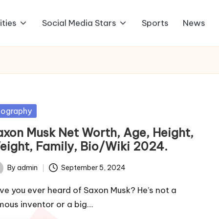
ities
Social Media Stars
Sports
News
sted
iography
axon Musk Net Worth, Age, Height,
eight, Family, Bio/Wiki 2024.
By
admin
September 5, 2024
ted
ve you ever heard of Saxon Musk? He’s not a
mous inventor or a big…