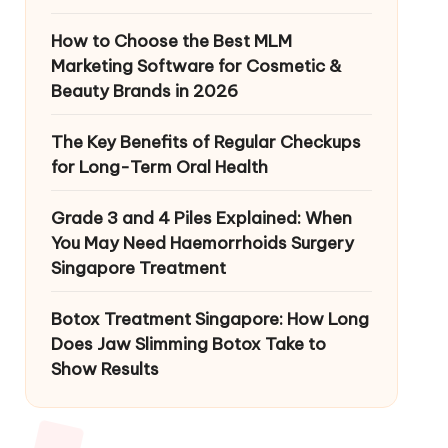
How to Choose the Best MLM
Marketing Software for Cosmetic &
Beauty Brands in 2026
The Key Benefits of Regular Checkups
for Long-Term Oral Health
Grade 3 and 4 Piles Explained: When
You May Need Haemorrhoids Surgery
Singapore Treatment
Botox Treatment Singapore: How Long
Does Jaw Slimming Botox Take to
Show Results