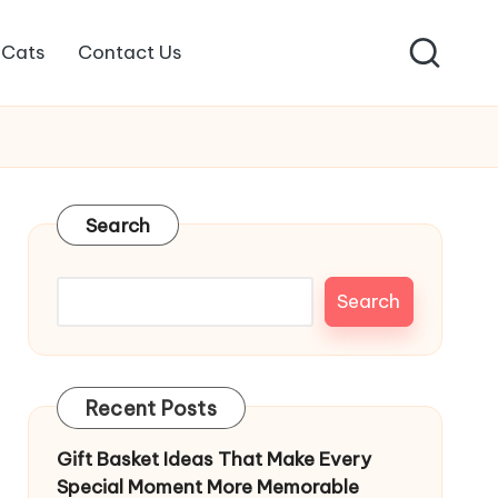
Cats
Contact Us
Search
Search
Recent Posts
Gift Basket Ideas That Make Every
Special Moment More Memorable