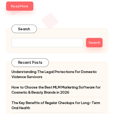
Read More
Search
Search
Recent Posts
Understanding The Legal Protections For Domestic
Violence Survivors
How to Choose the Best MLM Marketing Software for
Cosmetic & Beauty Brands in 2026
The Key Benefits of Regular Checkups for Long-Term
Oral Health