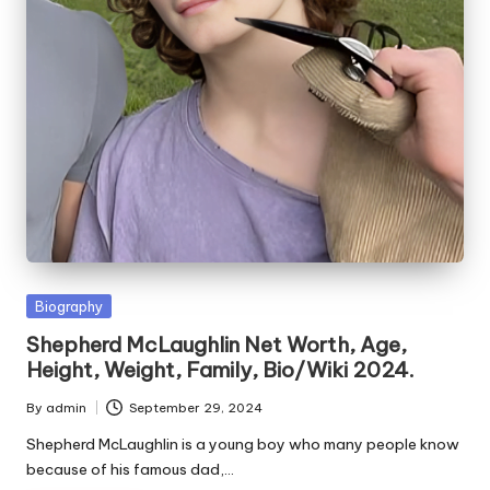
e
s
Posted
Biography
in
Shepherd McLaughlin Net Worth, Age,
Height, Weight, Family, Bio/Wiki 2024.
By
admin
September 29, 2024
Posted
by
Shepherd McLaughlin is a young boy who many people know
because of his famous dad,…