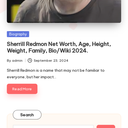
e
s
Posted
Biography
in
Sherrill Redmon Net Worth, Age, Height,
Weight, Family, Bio/Wiki 2024.
By
admin
September 23, 2024
Posted
by
Sherrill Redmon is a name that may not be familiar to
everyone, but her impact…
Read More
Search