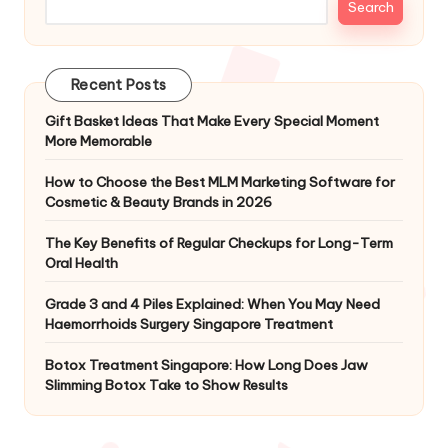
Search
Recent Posts
Gift Basket Ideas That Make Every Special Moment
More Memorable
How to Choose the Best MLM Marketing Software for
Cosmetic & Beauty Brands in 2026
The Key Benefits of Regular Checkups for Long-Term
Oral Health
Grade 3 and 4 Piles Explained: When You May Need
Haemorrhoids Surgery Singapore Treatment
Botox Treatment Singapore: How Long Does Jaw
Slimming Botox Take to Show Results