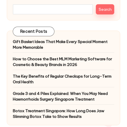
Search
Recent Posts
Gift Basket Ideas That Make Every Special Moment
More Memorable
How to Choose the Best MLM Marketing Software for
Cosmetic & Beauty Brands in 2026
The Key Benefits of Regular Checkups for Long-Term
Oral Health
Grade 3 and 4 Piles Explained: When You May Need
Haemorrhoids Surgery Singapore Treatment
Botox Treatment Singapore: How Long Does Jaw
Slimming Botox Take to Show Results