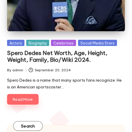
e
s
Posted
Actors
Biography
Celebrities
Social Media Stars
in
Spero Dedes Net Worth, Age, Height,
Weight, Family, Bio/Wiki 2024.
By
admin
September 20, 2024
Posted
by
Spero Dedes is a name that many sports fans recognize. He
is an American sportscaster…
Read More
Search