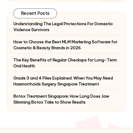
Recent Posts
Understanding The Legal Protections For Domestic
Violence Survivors
How to Choose the Best MLM Marketing Software for
Cosmetic & Beauty Brands in 2026
The Key Benefits of Regular Checkups for Long-Term
Oral Health
Grade 3 and 4 Piles Explained: When You May Need
Haemorrhoids Surgery Singapore Treatment
Botox Treatment Singapore: How Long Does Jaw
Slimming Botox Take to Show Results