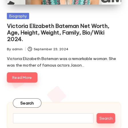
e
s
Posted
Biography
in
Victoria Elizabeth Bateman Net Worth,
Age, Height, Weight, Family, Bio/Wiki
2024.
By
admin
September 23, 2024
Posted
by
Victoria Elizabeth Bateman was a remarkable woman. She
was the mother of famous actors Jason…
Read More
Search
Search