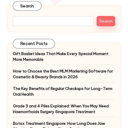
Search
Search
Recent Posts
Gift Basket Ideas That Make Every Special Moment
More Memorable
How to Choose the Best MLM Marketing Software for
Cosmetic & Beauty Brands in 2026
The Key Benefits of Regular Checkups for Long-Term
Oral Health
Grade 3 and 4 Piles Explained: When You May Need
Haemorrhoids Surgery Singapore Treatment
Botox Treatment Singapore: How Long Does Jaw