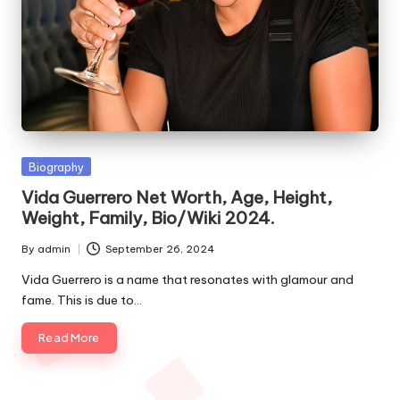
e
s
Posted
Biography
in
Vida Guerrero Net Worth, Age, Height,
Weight, Family, Bio/Wiki 2024.
By
admin
September 26, 2024
Posted
by
Vida Guerrero is a name that resonates with glamour and
fame. This is due to…
Read More