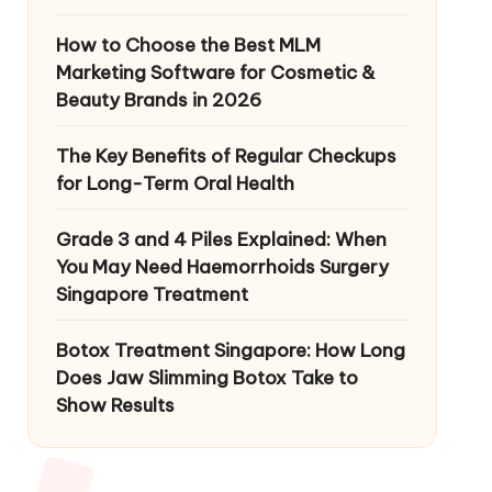
How to Choose the Best MLM
Marketing Software for Cosmetic &
Beauty Brands in 2026
The Key Benefits of Regular Checkups
for Long-Term Oral Health
Grade 3 and 4 Piles Explained: When
You May Need Haemorrhoids Surgery
Singapore Treatment
Botox Treatment Singapore: How Long
Does Jaw Slimming Botox Take to
Show Results