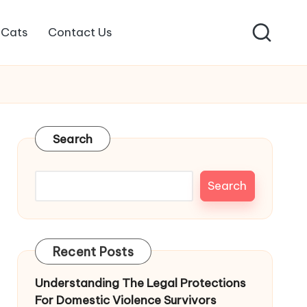
Cats
Contact Us
Search
Search
Recent Posts
Understanding The Legal Protections
For Domestic Violence Survivors