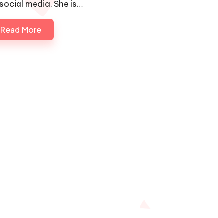
 social media. She is…
Read More