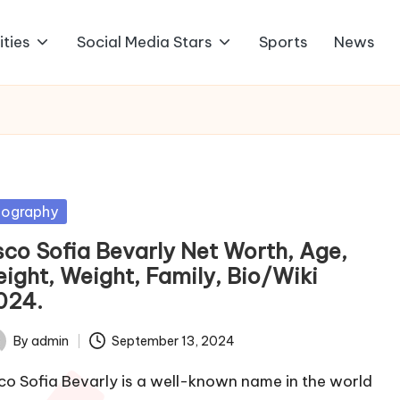
ities
Social Media Stars
Sports
News
sted
iography
sco Sofia Bevarly Net Worth, Age,
eight, Weight, Family, Bio/Wiki
024.
By
admin
September 13, 2024
ted
co Sofia Bevarly is a well-known name in the world