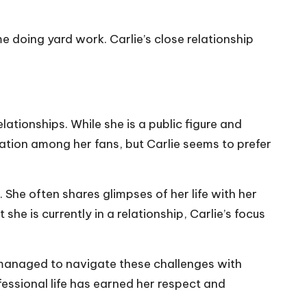
e doing yard work. Carlie’s close relationship
lationships. While she is a public figure and
lation among her fans, but Carlie seems to prefer
. She often shares glimpses of her life with her
he is currently in a relationship, Carlie’s focus
s managed to navigate these challenges with
fessional life has earned her respect and