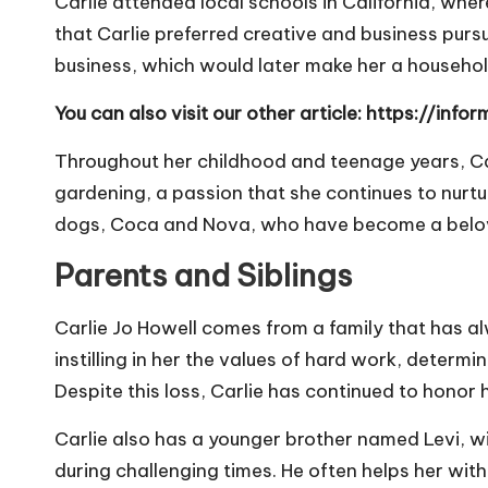
Carlie attended local schools in California, whe
that Carlie preferred creative and business pursu
business, which would later make her a househo
You can also visit our other article:
https://info
Throughout her childhood and teenage years, Car
gardening, a passion that she continues to nurtur
dogs, Coca and Nova, who have become a beloved
Parents and Siblings
Carlie Jo Howell comes from a family that has al
instilling in her the values of hard work, determ
Despite this loss, Carlie has continued to hono
Carlie also has a younger brother named Levi, w
during challenging times. He often helps her wit