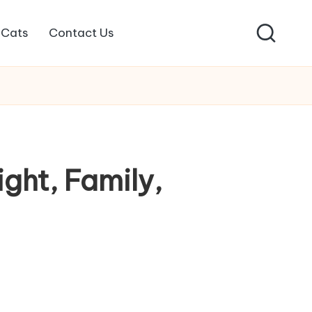
Cats
Contact Us
ight, Family,