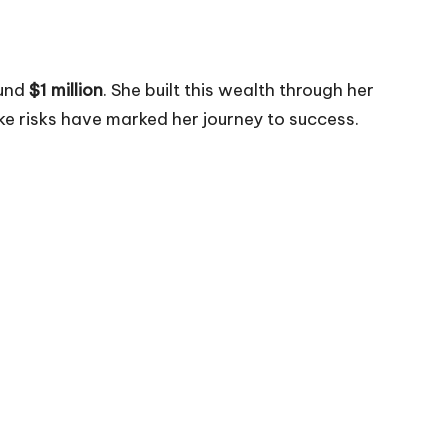
ound
$1 million
. She built this wealth through her
ake risks have marked her journey to success.