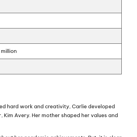
million
lued hard work and creativity, Carlie developed
er, Kim Avery. Her mother shaped her values and