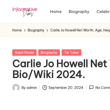
Home
Biography
Celebr
Skip
In
to
Stay
content
Informed,
f
Home
Biography
Carlie Jo Howell Net Worth, Age, Hei
Stay
o
Ahead
r
Posted
Adult Model
Biography
Tik Toker
in
Carlie Jo Howell Net
m
Bio/Wiki 2024.
a
ti
By
admin
September 20, 2024
No Com
Posted
v
by
e