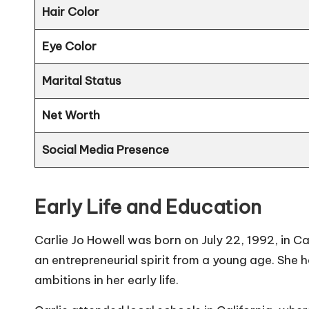
Hair Color
Eye Color
Marital Status
Net Worth
Social Media Presence
Early Life and Education
Carlie Jo Howell was born on July 22, 1992, in Ca
an entrepreneurial spirit from a young age. She 
ambitions in her early life.