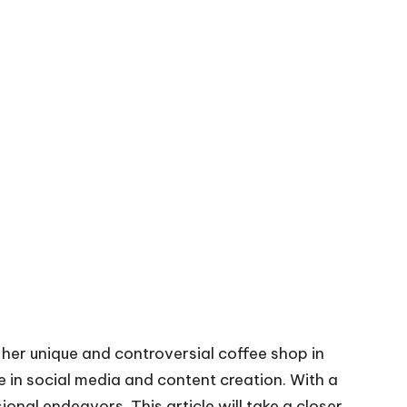
her unique and controversial coffee shop in
e in social media and content creation. With a
sional endeavors. This article will take a closer