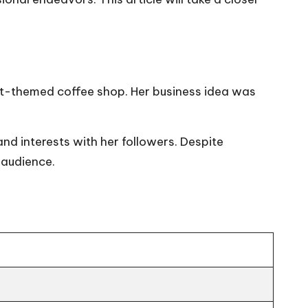
it-themed coffee shop. Her business idea was
nd interests with her followers. Despite
r audience.