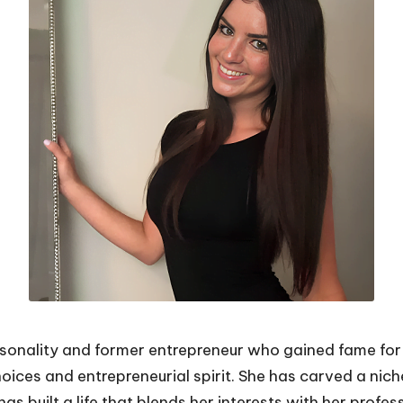
sonality and former entrepreneur who gained fame for 
oices and entrepreneurial spirit. She has carved a nich
as built a life that blends her interests with her profes