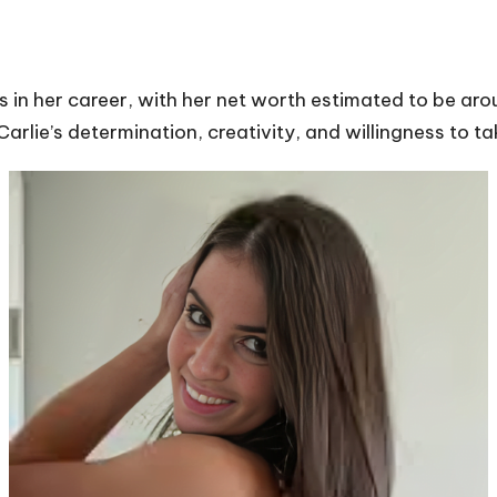
s in her career, with her net worth estimated to be ar
arlie’s determination, creativity, and willingness to t