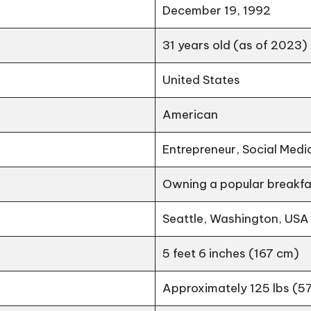
December 19, 1992
31 years old (as of 2023)
United States
American
Entrepreneur, Social Medi
Owning a popular breakfas
Seattle, Washington, USA
5 feet 6 inches (167 cm)
Approximately 125 lbs (57