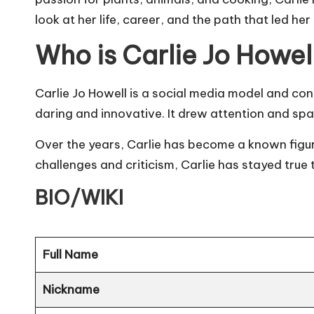
look at her life, career, and the path that led he
Who is Carlie Jo Howel
Carlie Jo Howell is a
social media
model and cont
daring and innovative. It drew attention and sp
Over the years, Carlie has become a known figur
challenges and criticism, Carlie has stayed true 
BIO/WIKI
Full Name
Nickname