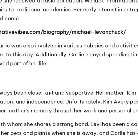
re she received a basic education. We lack information 
its to traditional academics. Her early interest in entr
ld name.
rmativevibes.com/biography/michael-levonchuck/
lie was also involved in various hobbies and activitie
e to this day. Additionally, Carlie enjoyed spending ti
 part of her life.
ways been close-knit and supportive. Her mother, Kim Ave
ination, and independence. Unfortunately, Kim Avery pass
r her mother’s memory through her work and personal e
ith whom she shares a strong bond. Levi has been a con
h her pets and plants when she is away, and Carlie has