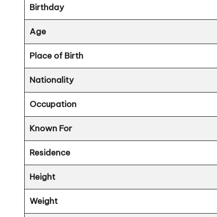
Birthday
Age
Place of Birth
Nationality
Occupation
Known For
Residence
Height
Weight