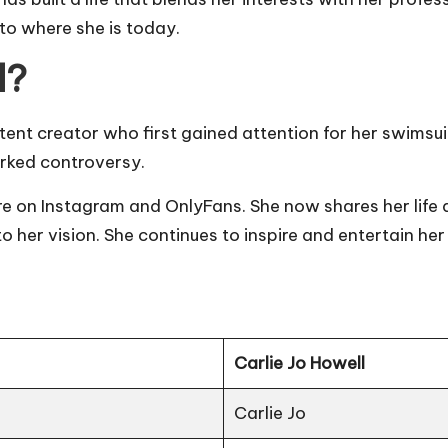
r to where she is today.
l?
ent creator who first gained attention for her swimsu
arked controversy.
e on Instagram and OnlyFans. She now shares her life a
to her vision. She continues to inspire and entertain he
Carlie Jo Howell
Carlie Jo