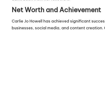
Net Worth and Achievement
Carlie Jo Howell has achieved significant succes
businesses, social media, and content creation. C