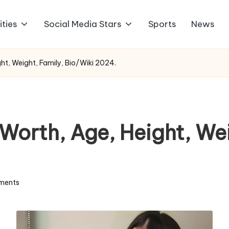
ities
Social Media Stars
Sports
News
ght, Weight, Family, Bio/Wiki 2024.
 Worth, Age, Height, We
ments