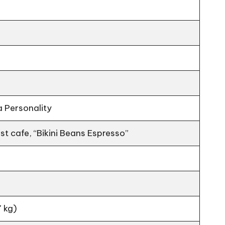
a Personality
t cafe, “Bikini Beans Espresso”
 kg)