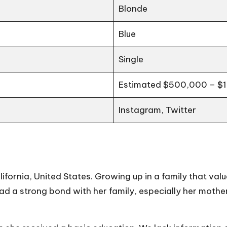
Blonde
Blue
Single
Estimated $500,000 – $1 
Instagram, Twitter
lifornia, United States. Growing up in a family that va
had a strong bond with her family, especially her moth