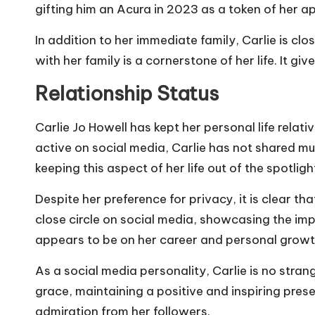
gifting him an Acura in 2023 as a token of her a
In addition to her immediate family, Carlie is c
with her family is a cornerstone of her life. It g
Relationship Status
Carlie Jo Howell has kept her personal life relati
active on social media, Carlie has not shared mu
keeping this aspect of her life out of the spotligh
Despite her preference for privacy, it is clear th
close circle on social media, showcasing the impor
appears to be on her career and personal growt
As a social media personality, Carlie is no stra
grace, maintaining a positive and inspiring prese
admiration from her followers.