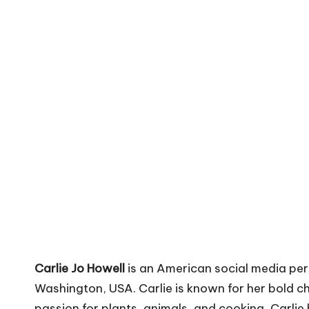
V
i
b
e
s
Carlie Jo Howell
is an American social media per
Washington, USA. Carlie is known for her bold ch
passion for plants, animals, and cooking, Carlie h