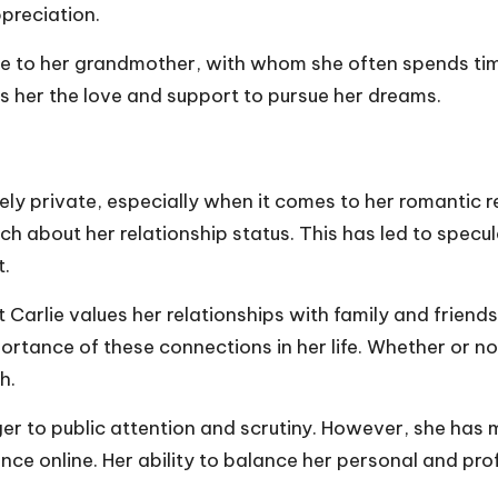
ppreciation.
lose to her grandmother, with whom she often spends tim
ives her the love and support to pursue her dreams.
vely private, especially when it comes to her romantic re
ch about her relationship status. This has led to specu
t.
at Carlie values her relationships with family and friends
tance of these connections in her life. Whether or not s
h.
nger to public attention and scrutiny. However, she ha
nce online. Her ability to balance her personal and pro