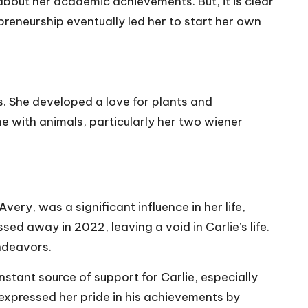
about her academic achievements. But, it is clear
epreneurship eventually led her to start her own
s. She developed a love for plants and
me with animals, particularly her two wiener
ry, was a significant influence in her life,
ed away in 2022, leaving a void in Carlie’s life.
ndeavors.
stant source of support for Carlie, especially
 expressed her pride in his achievements by