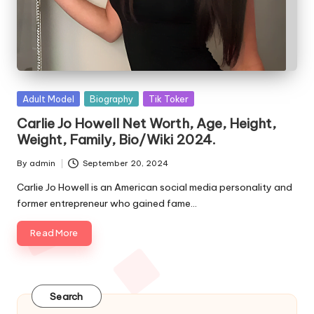
e
s
Posted
Adult Model
Biography
Tik Toker
in
Carlie Jo Howell Net Worth, Age, Height,
Weight, Family, Bio/Wiki 2024.
By
admin
September 20, 2024
Posted
by
Carlie Jo Howell is an American social media personality and
former entrepreneur who gained fame…
Read More
Search