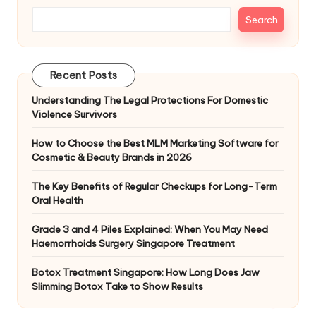
Search
Recent Posts
Understanding The Legal Protections For Domestic
Violence Survivors
How to Choose the Best MLM Marketing Software for
Cosmetic & Beauty Brands in 2026
The Key Benefits of Regular Checkups for Long-Term
Oral Health
Grade 3 and 4 Piles Explained: When You May Need
Haemorrhoids Surgery Singapore Treatment
Botox Treatment Singapore: How Long Does Jaw
Slimming Botox Take to Show Results