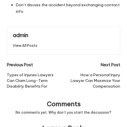
Don’t discuss the accident beyond exchanging contact
info.
admin
View All Posts
Post
Previous Post
Next Post
navigation
Types of Injuries Lawyers
How a Personal Injury
Can Claim Long-Term
Lawyer Can Maximize Your
Disability Benefits For
Compensation
Comments
No comments yet. Why don’t you start the discussion?