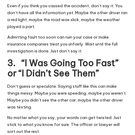
Even if you think you caused the accident, don’t say it. You
don’t have all the information yet. Maybe the other driver ran
a red light, maybe the road was slick, maybe the weather
played a part.
Admitting fault too soon can ruin your case or make
insurance companies treat you unfairly. Wait until the full
investigation is done. Just don’t say it.
3. “I Was Going Too Fast”
or “I Didn’t See Them”
Don’t guess or speculate. Saying stuff like this can make
things messy. Maybe you were
speeding
, maybe you weren’t.
Maybe you didn’t see the other car; maybe the other driver
was texting.
No matter what you say, your words can get twisted. Just
stick to what you know for sure. The officer or
lawyer
will
sort out the rest.