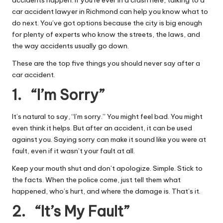
accidents happen. If you’re ever in a crash here, talking to a
car accident lawyer in Richmond
can help you know what to
do next. You’ve got options because the city is big enough
for plenty of experts who know the streets, the laws, and
the way accidents usually go down.
These are the top five things you should never say after a
car accident.
1. “I’m Sorry”
It’s natural to say, “I’m sorry.” You might feel bad. You might
even think it helps. But after an accident, it can be used
against you. Saying sorry can make it sound like you were at
fault, even if it wasn’t your fault at all.
Keep your mouth shut and don’t apologize. Simple. Stick to
the facts. When the police come, just tell them what
happened, who’s hurt, and where the damage is. That’s it.
2. “It’s My Fault”