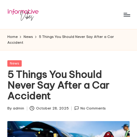
Skip
to
In
Stay
content
Informed,
f
Home
News
5 Things You Should Never Say After a Car
Stay
Accident
o
Ahead
r
Posted
News
m
in
5 Things You Should
a
Never Say After a Car
ti
Accident
v
e
By
admin
October 28, 2025
No Comments
Posted
by
V
ib