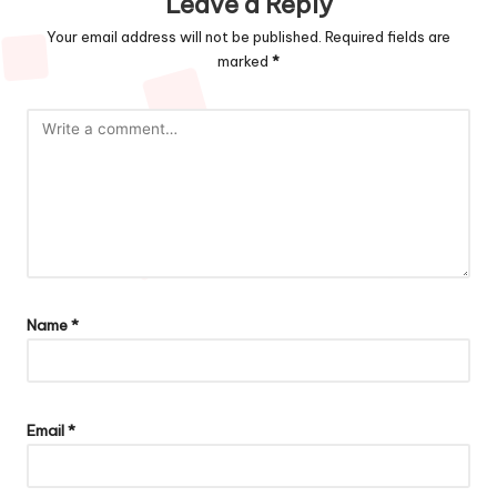
Leave a Reply
Your email address will not be published.
Required fields are
marked
*
Name
*
Email
*