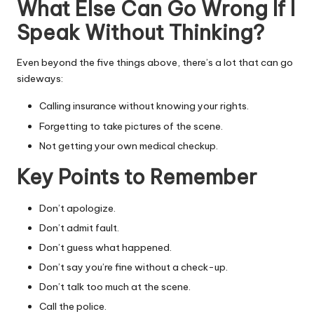
What Else Can Go Wrong If I
Speak Without Thinking?
Even beyond the five things above, there’s a lot that can go
sideways:
Calling insurance without knowing your rights.
Forgetting to take pictures of the scene.
Not getting your own medical checkup.
Key Points to Remember
Don’t apologize.
Don’t admit fault.
Don’t guess what happened.
Don’t say you’re fine without a check-up.
Don’t talk too much at the scene.
Call the police.