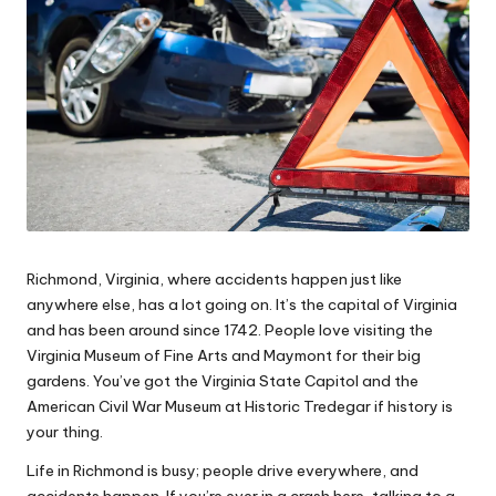
e
s
Richmond, Virginia, where accidents happen just like
anywhere else, has a lot going on. It’s the capital of Virginia
and has been around since 1742. People love visiting the
Virginia Museum of Fine Arts and Maymont for their big
gardens. You’ve got the Virginia State Capitol and the
American Civil War Museum at Historic Tredegar if history is
your thing.
Life in Richmond is busy; people drive everywhere, and