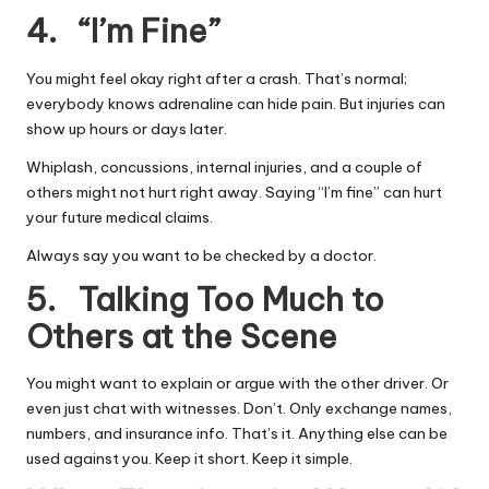
4. “I’m Fine”
You might feel okay right after a crash. That’s normal;
everybody knows adrenaline can hide pain. But injuries can
show up hours or days later.
Whiplash, concussions, internal injuries, and a couple of
others might not hurt right away. Saying “I’m fine” can hurt
your future medical claims.
Always say you want to be checked by a doctor.
5. Talking Too Much to
Others at the Scene
You might want to explain or argue with the other driver. Or
even just chat with witnesses. Don’t. Only exchange names,
numbers, and insurance info. That’s it. Anything else can be
used against you. Keep it short. Keep it simple.