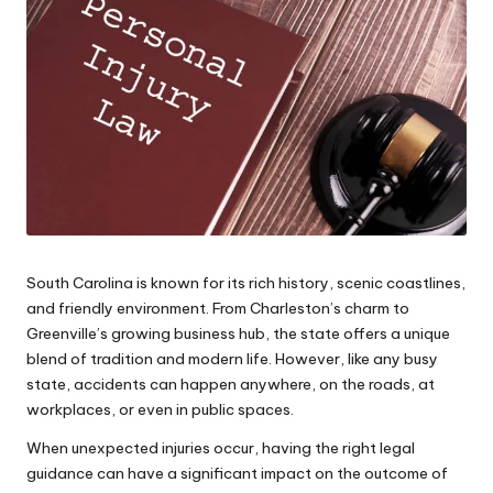
e
s
South Carolina is known for its rich history, scenic coastlines,
and friendly environment. From Charleston’s charm to
Greenville’s growing business hub, the state offers a unique
blend of tradition and modern life. However, like any busy
state, accidents can happen anywhere, on the roads, at
workplaces, or even in public spaces.
When unexpected injuries occur, having the right legal
guidance can have a significant impact on the outcome of