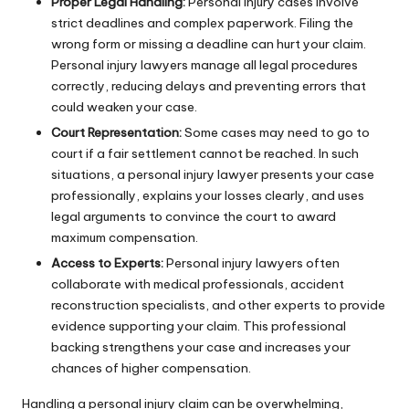
Proper Legal Handling:
Personal injury cases involve
strict deadlines and complex paperwork. Filing the
wrong form or missing a deadline can hurt your claim.
Personal injury lawyers manage all legal procedures
correctly, reducing delays and preventing errors that
could weaken your case.
Court Representation:
Some cases may need to go to
court if a fair settlement cannot be reached. In such
situations, a personal injury lawyer presents your case
professionally, explains your losses clearly, and uses
legal arguments to convince the court to award
maximum compensation.
Access to Experts:
Personal injury lawyers often
collaborate with medical professionals, accident
reconstruction specialists, and other experts to provide
evidence supporting your claim. This professional
backing strengthens your case and increases your
chances of higher compensation.
Handling a personal injury claim can be overwhelming,