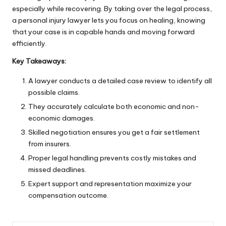
especially while recovering. By taking over the legal process,
a personal injury lawyer lets you focus on
healing
, knowing
that your case is in capable hands and moving forward
efficiently.
Key Takeaways:
A lawyer conducts a detailed case review to identify all
possible claims.
They accurately calculate both economic and non-
economic damages.
Skilled negotiation ensures you get a fair settlement
from insurers.
Proper legal handling prevents costly mistakes and
missed deadlines.
Expert support and representation maximize your
compensation outcome.