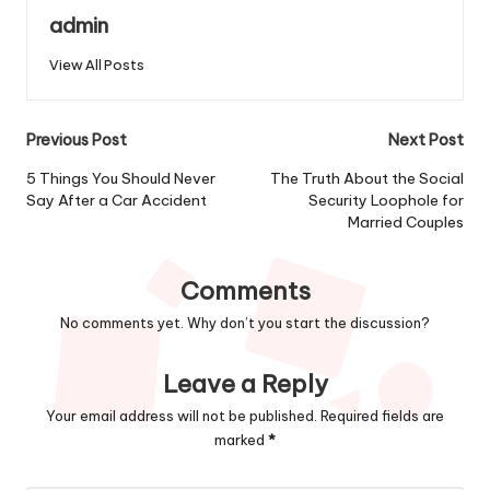
admin
View All Posts
Post
Previous Post
Next Post
navigation
5 Things You Should Never
The Truth About the Social
Say After a Car Accident
Security Loophole for
Married Couples
Comments
No comments yet. Why don’t you start the discussion?
Leave a Reply
Your email address will not be published.
Required fields are
marked
*