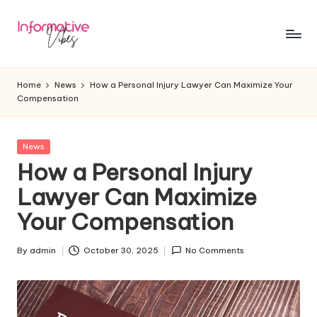
Skip
to
In
Stay
content
Informed,
f
Home
News
How a Personal Injury Lawyer Can Maximize Your
Stay
Compensation
o
Ahead
r
Posted
News
m
in
How a Personal Injury
a
Lawyer Can Maximize
ti
Your Compensation
v
e
By
admin
October 30, 2025
No Comments
Posted
by
V
ib