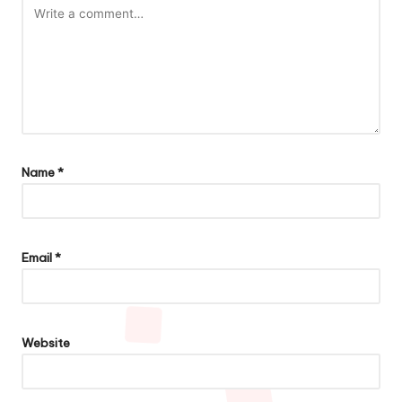
Name
*
Email
*
Website