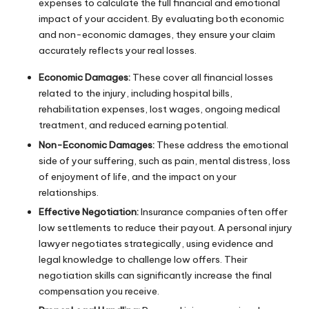
expenses to calculate the full financial and emotional
impact of your accident. By evaluating both economic
and non-economic damages, they ensure your claim
accurately reflects your real losses.
Economic Damages:
These cover all financial losses
related to the injury, including hospital bills,
rehabilitation expenses,
lost wages
, ongoing medical
treatment, and reduced earning potential.
Non-Economic Damages:
These address the emotional
side of your suffering, such as pain, mental distress, loss
of enjoyment of life, and the impact on your
relationships.
Effective Negotiation:
Insurance companies often offer
low settlements to reduce their payout. A personal injury
lawyer negotiates strategically, using evidence and
legal knowledge to challenge low offers. Their
negotiation skills can significantly increase the final
compensation you receive.