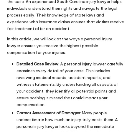
the case. An experienced
South Carolina injury lawyer
helps
individuals understand their rights and navigate the legal
process easily. Their knowledge of state laws and
experience with insurance claims ensures that victims receive
fair treatment after an accident.
In this article, we will look at the ways a personal injury
lawyer ensures you receive the highest possible
compensation for your injuries.
Detailed Case Review:
A personal injury lawyer carefully
examines every detail of your case. This includes
reviewing medical records, accident reports, and
witness statements. By understanding all aspects of
your accident, they identify all potential points and
ensure nothing is missed that could impact your
compensation.
Correct Assessment of Damages:
Many people
underestimate how much an injury truly costs them. A
personal injury lawyer looks beyond the immediate