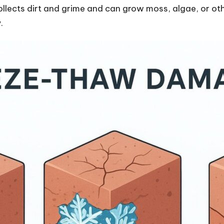
llects dirt and grime and can grow moss, algae, or ot
.