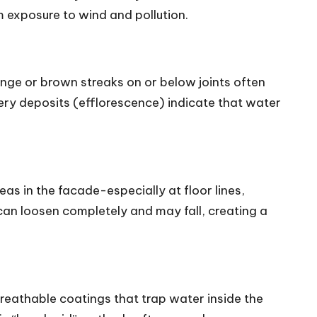
 exposure to wind and pollution.
range or brown streaks on or below joints often
ery deposits (efflorescence) indicate that water
as in the facade-especially at floor lines,
can loosen completely and may fall, creating a
eathable coatings that trap water inside the