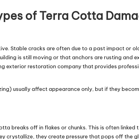
ypes of Terra Cotta Dam
ctive. Stable cracks are often due to a past impact or 
ding is still moving or that anchors are rusting and exp
ing exterior restoration company that provides profess
zing) usually affect appearance only, but if they becom
tta breaks off in flakes or chunks. This is often linke
ey crystallize, they create pressure that pops off the gl