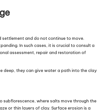
age
old settlement and do not continue to move.
anding. In such cases, it is crucial to consult a
ional assessment, repair and restoration of
e deep, they can give water a path into the clay
d to subflorescence, where salts move through the
aze or thin layers of clay. Surface erosion is a