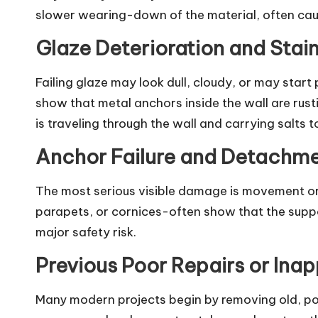
slower wearing-down of the material, often cau
Glaze Deterioration and Stai
Failing glaze may look dull, cloudy, or may start
show that metal anchors inside the wall are rust
is traveling through the wall and carrying salts t
Anchor Failure and Detachm
The most serious visible damage is movement or sh
parapets, or cornices-often show that the suppor
major safety risk.
Previous Poor Repairs or Inap
Many modern projects begin by removing old, poo