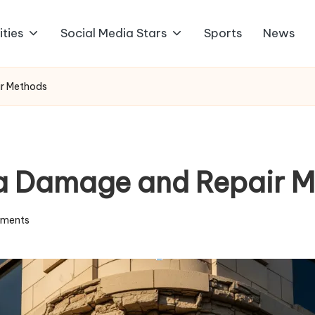
ities
Social Media Stars
Sports
News
r Methods
a Damage and Repair M
ments