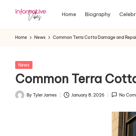
Home
Biography
Celebr
Skip
In
to
Stay
content
Informed,
f
Home
News
Common Terra Cotta Damage and Repai
Stay
o
Ahead
r
Posted
News
in
Common Terra Cott
m
a
By
Tyler James
January 8, 2026
No Com
Posted
ti
by
v
e