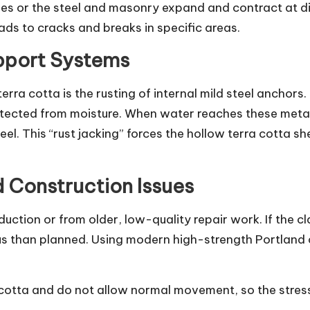
tles or the steel and masonry expand and contract at di
ds to cracks and breaks in specific areas.
pport Systems
ra cotta is the rusting of internal mild steel anchors. 
tected from moisture. When water reaches these metal 
teel. This “rust jacking” forces the hollow terra cotta
d Construction Issues
oduction or from older, low-quality repair work. If the c
us than planned. Using modern high-strength Portland
cotta and do not allow normal movement, so the stress 