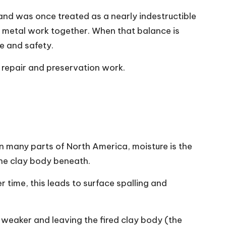
and was once treated as a nearly indestructible
and metal work together. When that balance is
e and safety.
l repair and preservation work.
. In many parts of North America, moisture is the
 the clay body beneath.
r time, this leads to surface spalling and
d weaker and leaving the fired clay body (the