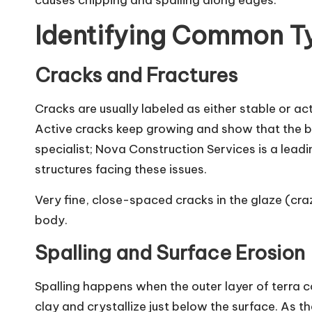
causes chipping and spalling along edges.
Identifying Common T
Cracks and Fractures
Cracks are usually labeled as either stable or a
Active cracks keep growing and show that the buil
specialist;
Nova Construction Services
is a lead
structures facing these issues.
Very fine, close-spaced cracks in the glaze (cra
body.
Spalling and Surface Erosion
Spalling happens when the outer layer of terra co
clay and crystallize just below the surface. As th