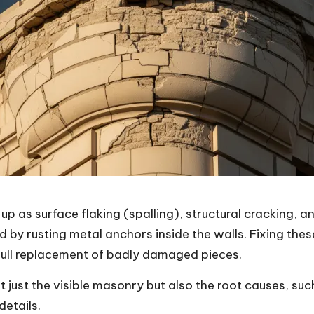
s surface flaking (spalling), structural cracking, an
nd by rusting metal anchors inside the walls. Fixing th
 full replacement of badly damaged pieces.
 just the visible masonry but also the root causes, suc
etails.