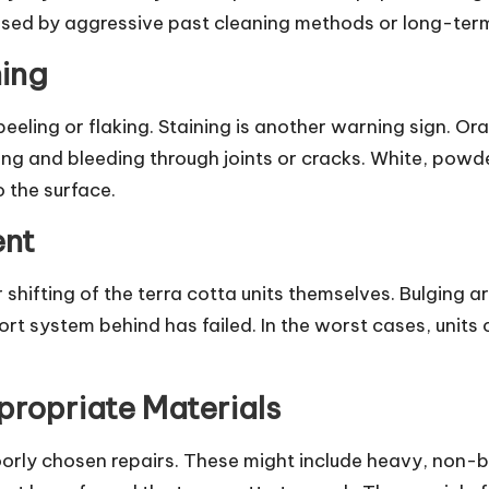
sed by aggressive past cleaning methods or long-term
ning
 peeling or flaking. Staining is another warning sign. O
ing and bleeding through joints or cracks. White, powd
o the surface.
ent
ifting of the terra cotta units themselves. Bulging are
t system behind has failed. In the worst cases, units 
propriate Materials
rly chosen repairs. These might include heavy, non-br