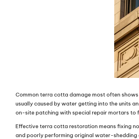
V
i
b
e
s
Common terra cotta damage most often shows up a
usually caused by water getting into the units a
on-site patching with special repair mortars to
Effective
terra cotta restoration
means fixing not
and poorly performing original water-shedding d