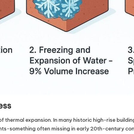
ess
of thermal expansion. In many historic high-rise buildin
ints-something often missing in early 20th-century co