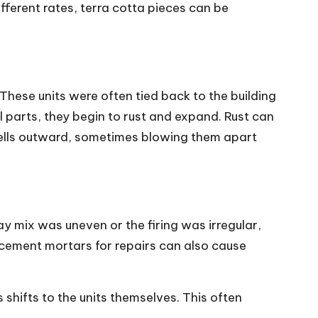
fferent rates, terra cotta pieces can be
These units were often tied back to the building
parts, they begin to rust and expand. Rust can
 shells outward, sometimes blowing them apart
lay mix was uneven or the firing was irregular,
 cement mortars for repairs can also cause
shifts to the units themselves. This often