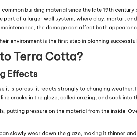
 common building material since the late 19th century 
 one part of a larger wall system, where clay, mortar, 
of maintenance, the damage can affect both appearanc
eir environment is the first step in planning successfu
o Terra Cotta?
g Effects
use it is porous, it reacts strongly to changing weather
ine cracks in the glaze, called crazing, and soak into
, putting pressure on the material from the inside. Ove
in can slowly wear down the glaze, making it thinner an