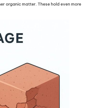
her organic matter. These hold even more