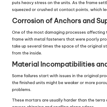
puts heavy stress on the units. As the frame set
squeezed or crushed at contact points, which lea
Corrosion of Anchors and Su
One of the most damaging processes affecting ter
frame with metal fasteners that were poorly pro
take up several times the space of the original s
from the inside.
Material Incompatibilities an
Some failures start with issues in the original pr
the finished units might be weaker or more poro
problems.
These mortars are usually harder than the terra 