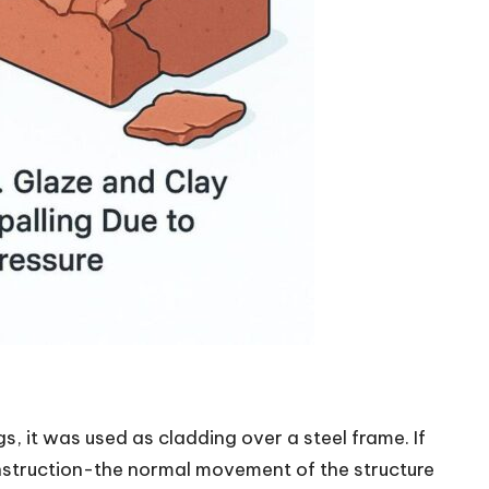
gs, it was used as cladding over a steel frame. If
nstruction-the normal movement of the structure