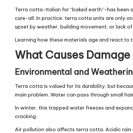
Terra cotta-Italian for “baked earth”-has been a
cure-all. In practice, terra cotta units are only
upset by weather, building movement, or lack 
Learning how these materials age and react to th
What Causes Damage t
Environmental and Weatherin
Terra cotta is valued for its durability, but beca
main problem. Water can pass through small hairl
In winter, this trapped water freezes and expands
cracking.
Air pollution also affects terra cotta. Acidic ra