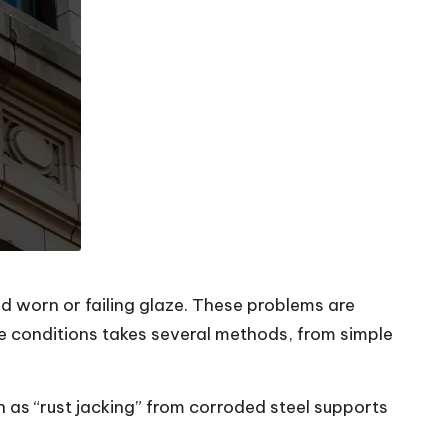
d worn or failing glaze. These problems are
ese conditions takes several methods, from simple
h as “rust jacking” from corroded steel supports