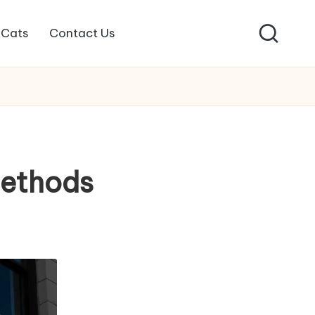
Cats
Contact Us
ethods