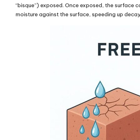
“bisque”) exposed. Once exposed, the surface co
moisture against the surface, speeding up decay