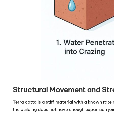
Structural Movement and Str
Terra cotta is a stiff material with a known rate 
the building does not have enough expansion jo