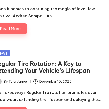
ted
en it comes to capturing the magic of love, few
n rival Andrea Sampoli. As…
Read More
sted
ews
gular Tire Rotation: A Key to
xtending Your Vehicle’s Lifespan
By
Tyler James
December 15, 2025
ted
y Takeaways Regular tire rotation promotes even
ead wear, extending tire lifespan and delaying the…