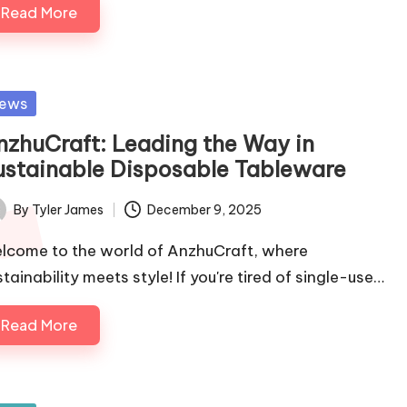
Read More
sted
ews
nzhuCraft: Leading the Way in
ustainable Disposable Tableware
By
Tyler James
December 9, 2025
ted
lcome to the world of AnzhuCraft, where
tainability meets style! If you're tired of single-use…
Read More