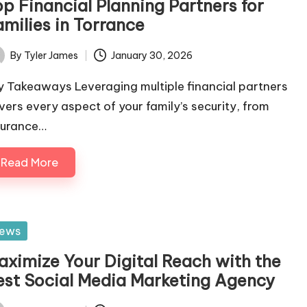
op Financial Planning Partners for
amilies in Torrance
By
Tyler James
January 30, 2026
ted
y Takeaways Leveraging multiple financial partners
vers every aspect of your family’s security, from
surance…
Read More
sted
ews
aximize Your Digital Reach with the
est Social Media Marketing Agency