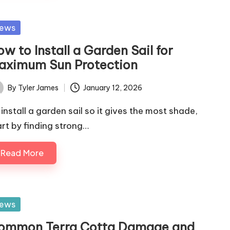
sted
ews
w to Install a Garden Sail for
aximum Sun Protection
By
Tyler James
January 12, 2026
ted
 install a garden sail so it gives the most shade,
art by finding strong…
Read More
sted
ews
ommon Terra Cotta Damage and