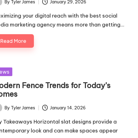
By
Tyler James
January 29, 2026
ted
ximizing your digital reach with the best social
dia marketing agency means more than getting…
Read More
sted
ews
odern Fence Trends for Today’s
omes
By
Tyler James
January 14, 2026
ted
y Takeaways Horizontal slat designs provide a
ntemporary look and can make spaces appear