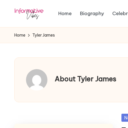
Home
Biography
Celebr
Skip
In
to
Stay
content
Informed,
f
Home
Tyler James
Stay
o
Ahead
r
m
About Tyler James
a
ti
v
Po
N
e
in