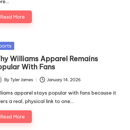
re…
Read More
sted
ports
hy Williams Apparel Remains
opular With Fans
By
Tyler James
January 14, 2026
ted
lliams apparel stays popular with fans because it
ers a real, physical link to one…
Read More