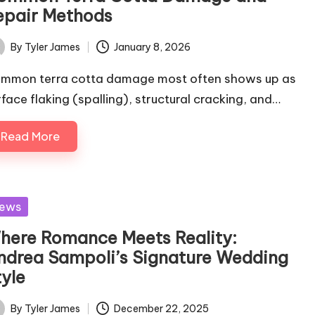
epair Methods
By
Tyler James
January 8, 2026
ted
mmon terra cotta damage most often shows up as
rface flaking (spalling), structural cracking, and…
Read More
sted
ews
here Romance Meets Reality:
ndrea Sampoli’s Signature Wedding
tyle
By
Tyler James
December 22, 2025