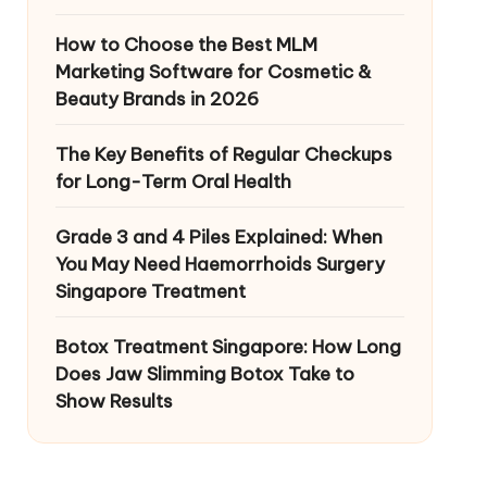
How to Choose the Best MLM
Marketing Software for Cosmetic &
Beauty Brands in 2026
The Key Benefits of Regular Checkups
for Long-Term Oral Health
Grade 3 and 4 Piles Explained: When
You May Need Haemorrhoids Surgery
Singapore Treatment
Botox Treatment Singapore: How Long
Does Jaw Slimming Botox Take to
Show Results