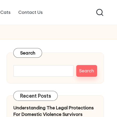
Cats
Contact Us
Search
Search
Recent Posts
Understanding The Legal Protections
For Domestic Violence Survivors