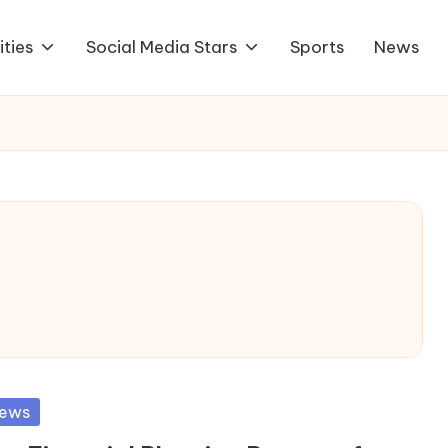
ities
Social Media Stars
Sports
News
sted
ews