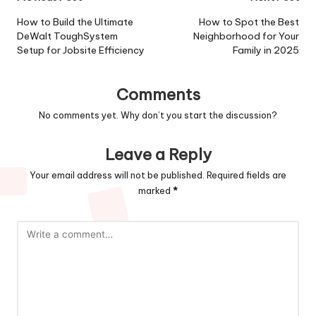
Post
navigation
How to Build the Ultimate
How to Spot the Best
DeWalt ToughSystem
Neighborhood for Your
Setup for Jobsite Efficiency
Family in 2025
Comments
No comments yet. Why don’t you start the discussion?
Leave a Reply
Your email address will not be published.
Required fields are
marked
*