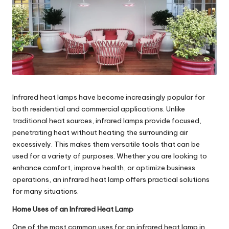
e
s
Infrared heat lamps have become increasingly popular for
both residential and commercial applications. Unlike
traditional heat sources, infrared lamps provide focused,
penetrating heat without heating the surrounding air
excessively. This makes them versatile tools that can be
used for a variety of purposes. Whether you are looking to
enhance comfort, improve health, or optimize business
operations, an
infrared heat lamp
offers practical solutions
for many situations.
Home Uses of an Infrared Heat Lamp
One of the most common uses for an infrared heat lamp in