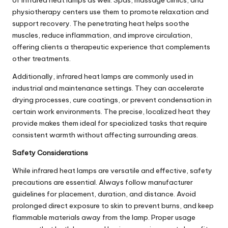
physiotherapy centers use them to promote relaxation and
support recovery. The penetrating heat helps soothe
muscles, reduce inflammation, and improve circulation,
offering clients a therapeutic experience that complements
other treatments.
Additionally, infrared heat lamps are commonly used in
industrial and maintenance settings. They can accelerate
drying processes, cure coatings, or prevent condensation in
certain work environments. The precise, localized heat they
provide makes them ideal for specialized tasks that require
consistent warmth without affecting surrounding areas.
Safety Considerations
While infrared heat lamps are versatile and effective, safety
precautions are essential. Always follow manufacturer
guidelines for placement, duration, and distance. Avoid
prolonged direct exposure to skin to prevent burns, and keep
flammable materials away from the lamp. Proper usage