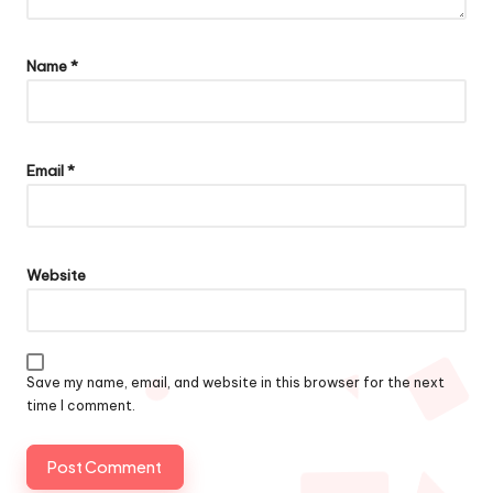
Name
*
Email
*
Website
Save my name, email, and website in this browser for the next
time I comment.