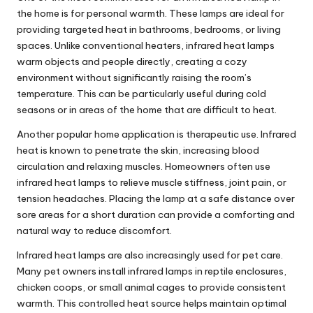
the home is for personal warmth. These lamps are ideal for
providing targeted heat in bathrooms, bedrooms, or living
spaces. Unlike conventional heaters, infrared heat lamps
warm objects and people directly, creating a cozy
environment without significantly raising the room’s
temperature. This can be particularly useful during cold
seasons or in areas of the home that are difficult to heat.
Another popular home application is therapeutic use. Infrared
heat is known to penetrate the skin, increasing blood
circulation and relaxing muscles. Homeowners often use
infrared heat lamps to relieve muscle stiffness, joint pain, or
tension headaches. Placing the lamp at a safe distance over
sore areas for a short duration can provide a comforting and
natural way to reduce discomfort.
Infrared heat lamps are also increasingly used for pet care.
Many pet owners install infrared lamps in reptile enclosures,
chicken coops, or small animal cages to provide consistent
warmth. This controlled heat source helps maintain optimal