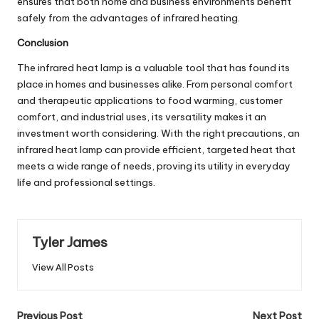
ensures that both home and business environments benefit
safely from the advantages of infrared heating.
Conclusion
The infrared heat lamp is a valuable tool that has found its
place in homes and businesses alike. From personal comfort
and therapeutic applications to food warming, customer
comfort, and industrial uses, its versatility makes it an
investment worth considering. With the right precautions, an
infrared heat lamp can provide efficient, targeted heat that
meets a wide range of needs, proving its utility in everyday
life and professional settings.
Tyler James
View All Posts
Previous Post
Next Post