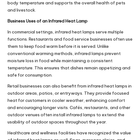
body temperature and supports the overall health of pets
and livestock.
Business Uses of an Infrared Heat Lamp
In commercial settings, infrared heat lamps serve multiple
functions. Restaurants and food service businesses often use
them to keep food warm before it is served. Unlike
conventional warming methods, infrared lamps prevent
moisture loss in food while maintaining a consistent
temperature. This ensures that dishes remain appetizing and
safe for consumption.
Retail businesses can also benefit from infrared heat lamps in
outdoor areas, patios, or entryways. They provide focused
heat for customers in cooler weather, enhancing comfort
and encouraging longer visits. Cafés, restaurants, and other
outdoor venues often install infrared lamps to extend the
usability of outdoor spaces throughout the year.
Healthcare and wellness facilities have recognized the value
of infrared heat lamps as well. Spas, massage clinics, and