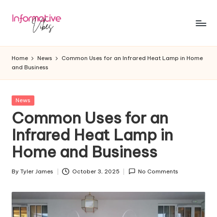
Skip
to
In
Stay
content
Informed,
f
Home
News
Common Uses for an Infrared Heat Lamp in Home
Stay
and Business
o
Ahead
r
Posted
News
m
in
Common Uses for an
a
Infrared Heat Lamp in
ti
Home and Business
v
e
By
Tyler James
October 3, 2025
No Comments
Posted
by
V
ib