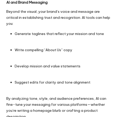
AI and Brand Messaging
Beyond the visual, your brand’s voice and message are
critical in establishing trust and recognition. AI tools can help
you:
Generate taglines that reflect your mission and tone
Write compelling “About Us” copy
Develop mission and value statements
Suggest edits for clarity and tone alignment
By analyzing tone, style, and audience preferences, AI can
fine-tune your messaging for various platforms—whether
you’re writing a homepage blurb or crafting a product
description.