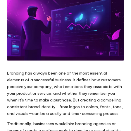
e
s
Branding has always been one of the most essential
elements of a successful business. It defines how customers
perceive your company, what emotions they associate with
your product or service, and whether they remember you
when it’s time to make a purchase. But creating a compelling,
consistent brand identity—from logos to colors, fonts, tone,
and visuals—can be a costly and time-consuming process.
Traditionally, businesses would hire branding agencies or
teams of creative professionals to develop a visual identity