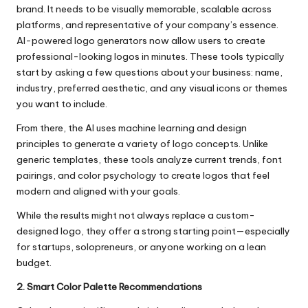
brand. It needs to be visually memorable, scalable across
platforms, and representative of your company’s essence.
AI-powered logo generators now allow users to create
professional-looking logos in minutes. These tools typically
start by asking a few questions about your business: name,
industry, preferred aesthetic, and any visual icons or themes
you want to include.
From there, the AI uses machine learning and design
principles to generate a variety of logo concepts. Unlike
generic templates, these tools analyze current trends, font
pairings, and color psychology to create logos that feel
modern and aligned with your goals.
While the results might not always replace a custom-
designed logo, they offer a strong starting point—especially
for startups, solopreneurs, or anyone working on a lean
budget.
2. Smart Color Palette Recommendations