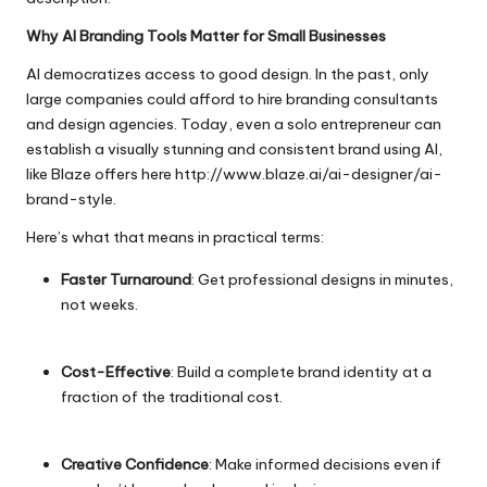
Why AI Branding Tools Matter for Small Businesses
AI democratizes access to good design. In the past, only
large companies could afford to hire branding consultants
and design agencies. Today, even a solo entrepreneur can
establish a visually stunning and consistent brand using AI,
like Blaze offers here
http://www.blaze.ai/ai-designer/ai-
brand-style
.
Here’s what that means in practical terms:
Faster Turnaround
: Get professional designs in minutes,
not weeks.
Cost-Effective
: Build a complete brand identity at a
fraction of the traditional cost.
Creative Confidence
: Make informed decisions even if