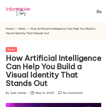
Skip
to
In
Stay
content
Informed,
f
Home
News
How Artificial Intelligence Can Help You Build a
Stay
Visual Identity That Stands Out
o
Ahead
r
Posted
News
m
in
How Artificial Intelligence
a
Can Help You Build a
ti
Visual Identity That
v
Stands Out
e
V
By
Tyler James
May 31, 2025
No Comments
Posted
by
ib