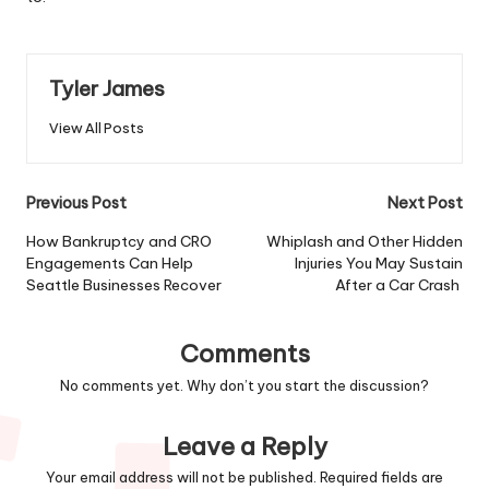
Tyler James
View All Posts
Post
Previous Post
Next Post
navigation
How Bankruptcy and CRO
Whiplash and Other Hidden
Engagements Can Help
Injuries You May Sustain
Seattle Businesses Recover
After a Car Crash
Comments
No comments yet. Why don’t you start the discussion?
Leave a Reply
Your email address will not be published.
Required fields are