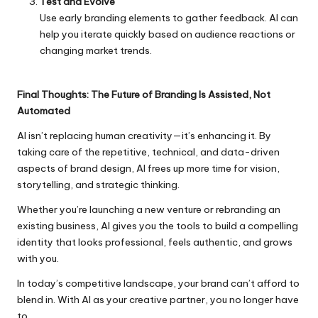
Test and Evolve
Use early branding elements to gather feedback. AI can
help you iterate quickly based on audience reactions or
changing market trends.
Final Thoughts: The Future of Branding Is Assisted, Not
Automated
AI isn’t replacing human creativity—it’s enhancing it. By
taking care of the repetitive, technical, and data-driven
aspects of brand design, AI frees up more time for vision,
storytelling, and strategic thinking.
Whether you’re launching a new venture or rebranding an
existing business, AI gives you the tools to build a compelling
identity that looks professional, feels authentic, and grows
with you.
In today’s competitive landscape, your brand can’t afford to
blend in. With AI as your creative partner, you no longer have
to.