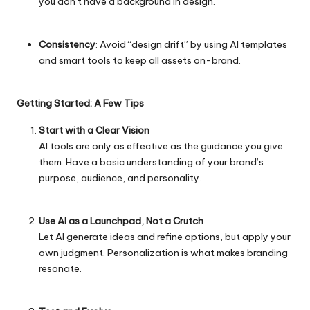
you don’t have a background in design.
Consistency
: Avoid “design drift” by using AI templates
and smart tools to keep all assets on-brand.
Getting Started: A Few Tips
Start with a Clear Vision
AI tools are only as effective as the guidance you give
them. Have a basic understanding of your brand’s
purpose, audience, and personality.
Use AI as a Launchpad, Not a Crutch
Let AI generate ideas and refine options, but apply your
own judgment. Personalization is what makes branding
resonate.