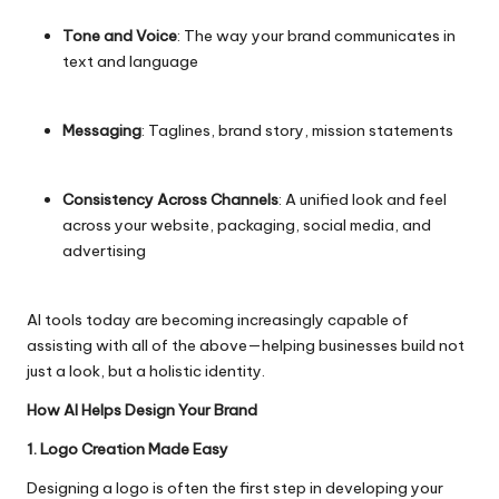
Tone and Voice
: The way your brand communicates in
text and language
Messaging
: Taglines, brand story, mission statements
Consistency Across Channels
: A unified look and feel
across your website, packaging, social media, and
advertising
AI tools today are becoming increasingly capable of
assisting with all of the above—helping businesses build not
just a look, but a holistic identity.
How AI Helps Design Your Brand
1. Logo Creation Made Easy
Designing a logo is often the first step in developing your