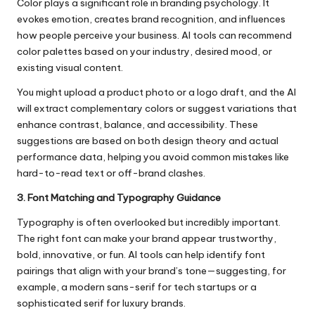
Color plays a significant role in branding psychology. It
evokes emotion, creates brand recognition, and influences
how people perceive your business. AI tools can recommend
color palettes based on your industry, desired mood, or
existing visual content.
You might upload a product photo or a logo draft, and the AI
will extract complementary colors or suggest variations that
enhance contrast, balance, and accessibility. These
suggestions are based on both design theory and actual
performance data, helping you avoid common mistakes like
hard-to-read text or off-brand clashes.
3. Font Matching and Typography Guidance
Typography is often overlooked but incredibly important.
The right font can make your brand appear trustworthy,
bold, innovative, or fun. AI tools can help identify font
pairings that align with your brand’s tone—suggesting, for
example, a modern sans-serif for tech startups or a
sophisticated serif for luxury brands.