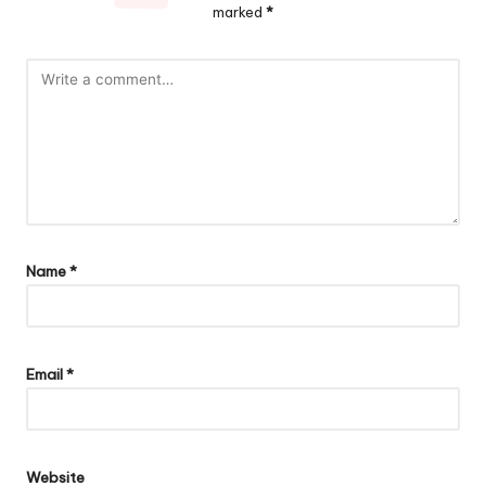
marked
*
Name
*
Email
*
Website