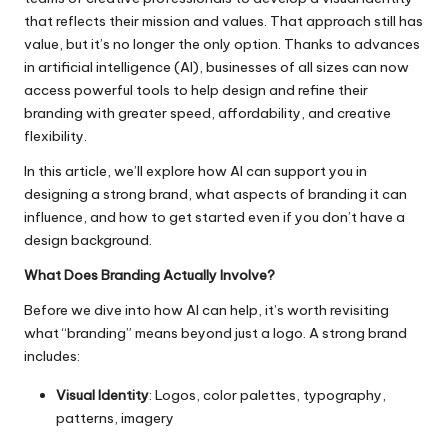
that reflects their mission and values. That approach still has
value, but it’s no longer the only option. Thanks to advances
in artificial intelligence (AI), businesses of all sizes can now
access powerful tools to help design and refine their
branding with greater speed, affordability, and creative
flexibility.
In this article, we’ll explore how AI can support you in
designing a strong brand, what aspects of branding it can
influence, and how to get started even if you don’t have a
design background.
What Does Branding Actually Involve?
Before we dive into how AI can help, it’s worth revisiting
what “branding” means beyond just a logo. A strong brand
includes:
Visual Identity
: Logos, color palettes, typography,
patterns, imagery