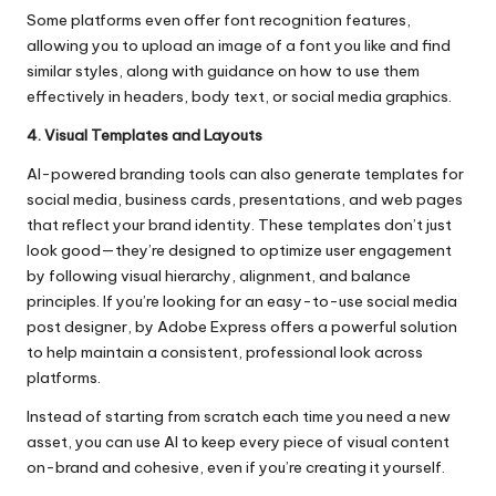
Some platforms even offer font recognition features,
allowing you to upload an image of a font you like and find
similar styles, along with guidance on how to use them
effectively in headers, body text, or social media graphics.
4. Visual Templates and Layouts
AI-powered branding tools can also generate templates for
social media, business cards, presentations, and web pages
that reflect your brand identity. These templates don’t just
look good—they’re designed to optimize user engagement
by following visual hierarchy, alignment, and balance
principles. If you’re looking for an easy-to-use
social media
post designer, by Adobe Express
offers a powerful solution
to help maintain a consistent, professional look across
platforms.
Instead of starting from scratch each time you need a new
asset, you can use AI to keep every piece of visual content
on-brand and cohesive, even if you’re creating it yourself.