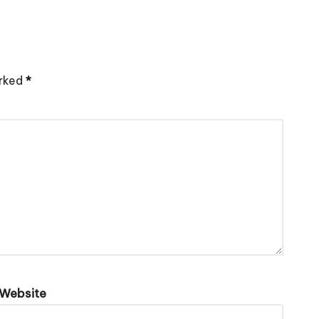
arked
*
Website