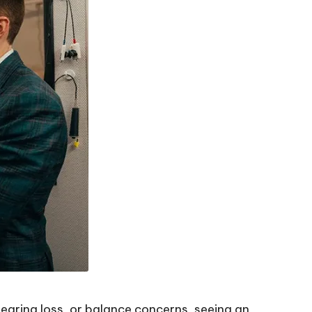
 hearing loss, or balance concerns, seeing an