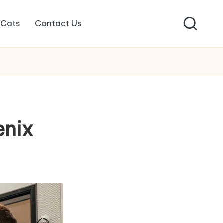
Cats
Contact Us
enix