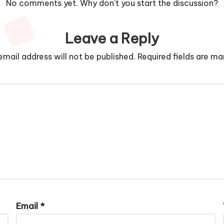
No comments yet. Why don’t you start the discussion?
Leave a Reply
email address will not be published.
Required fields are m
Email
*