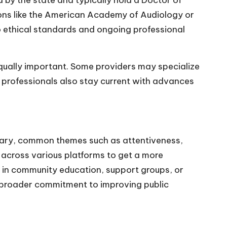
d by the state and typically hold a Doctor of
ions like the American Academy of Audiology or
 ethical standards and ongoing professional
equally important. Some providers may specialize
ny professionals also stay current with advances
y vary, common themes such as attentiveness,
 across various platforms to get a more
e in community education, support groups, or
ir broader commitment to improving public