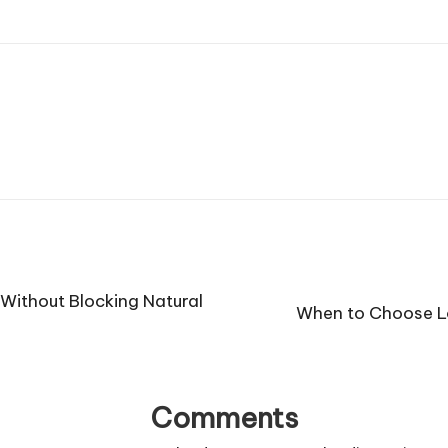
Without Blocking Natural
When to Choose L
Comments