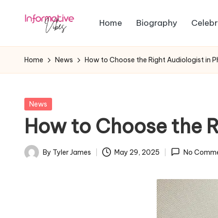
Home
Biography
Celebr
Skip
In
to
Stay
content
Informed,
f
Home
News
How to Choose the Right Audiologist in 
Stay
o
Ahead
r
Posted
News
in
How to Choose the R
m
a
By
Tyler James
May 29, 2025
No Comme
Posted
ti
by
v
e