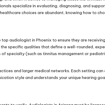
sionals specialize in evaluating, diagnosing, and suppo
re healthcare choices are abundant, knowing how to cho
e
top audiologist in Phoenix
to ensure they are receiving
r the specific qualities that define a well-rounded, exp
s of specialty (such as tinnitus management or pediatri
ractices and larger medical networks. Each setting can
cation style and understands your unique hearing goal