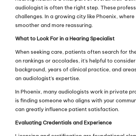
audiologist is often the right step. These profes
challenges. In a growing city like Phoenix, whe
smoother and more reassuring.
What to Look For in a Hearing Specialist
When seeking care, patients often search for th
on rankings or accolades, it’s helpful to conside
background, years of clinical practice, and area
an audiologist’s expertise.
In Phoenix, many audiologists work in private p
is finding someone who aligns with your communi
can greatly influence patient satisfaction.
Evaluating Credentials and Experience