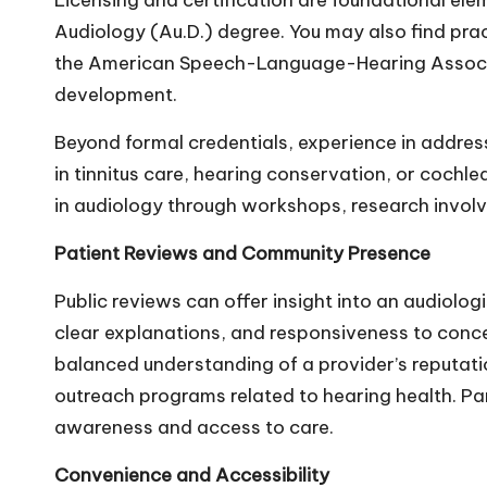
Licensing and certification are foundational elem
Audiology (Au.D.) degree. You may also find pr
the American Speech-Language-Hearing Associati
development.
Beyond formal credentials, experience in addres
in tinnitus care, hearing conservation, or cochl
in audiology through workshops, research invol
Patient Reviews and Community Presence
Public reviews can offer insight into an audiol
clear explanations, and responsiveness to conce
balanced understanding of a provider’s reputatio
outreach programs related to
hearing health
. P
awareness and access to care.
Convenience and Accessibility