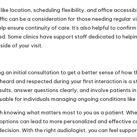
ke location, scheduling flexibility, and office accessib
ic can be a consideration for those needing regular vis
elp ensure continuity of care. It’s also helpful to conf
ed. Some clinics have support staff dedicated to helpi
ide of your visit.
g an initial consultation to get a better sense of how
eard and respected during your first interaction is a st
esults, answer questions clearly, and involve patients 
luable for individuals managing ongoing conditions like 
ith knowing what matters most to you as a patient. Whe
r options can lead to more personalized and effective c
ecision. With the right audiologist, you can feel suppo