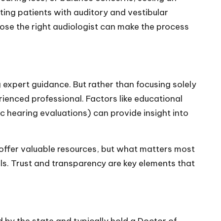
rting patients with auditory and vestibular
ose the right audiologist can make the process
 expert guidance. But rather than focusing solely
erienced professional. Factors like educational
c hearing evaluations) can provide insight into
 offer valuable resources, but what matters most
s. Trust and transparency are key elements that