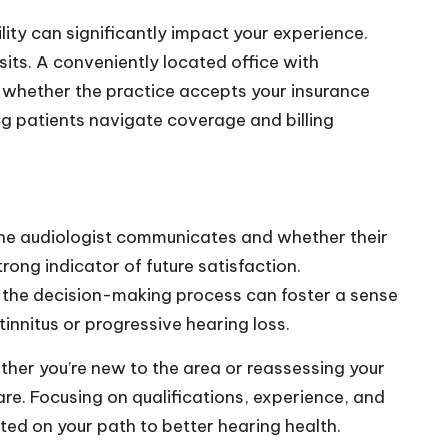
ility can significantly impact your experience.
its. A conveniently located office with
irm whether the practice accepts your insurance
ng patients navigate coverage and billing
 the audiologist communicates and whether their
rong indicator of future satisfaction.
in the decision-making process can foster a sense
tinnitus or progressive hearing loss.
ther you’re new to the area or reassessing your
are. Focusing on qualifications, experience, and
rted on your path to better hearing health.