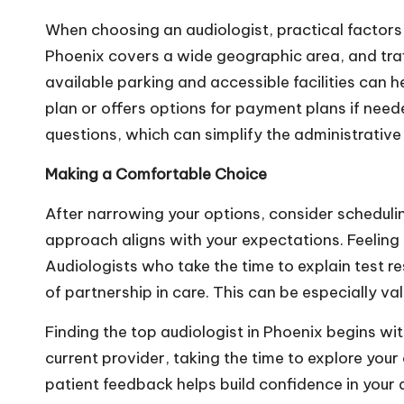
When choosing an audiologist, practical factors li
Phoenix covers a wide geographic area, and traff
available parking and accessible facilities can h
plan or offers options for payment plans if need
questions, which can simplify the administrative s
Making a Comfortable Choice
After narrowing your options, consider schedulin
approach aligns with your expectations. Feeling h
Audiologists who take the time to explain test r
of partnership in care. This can be especially va
Finding the top audiologist in Phoenix begins w
current provider, taking the time to explore you
patient feedback helps build confidence in your d