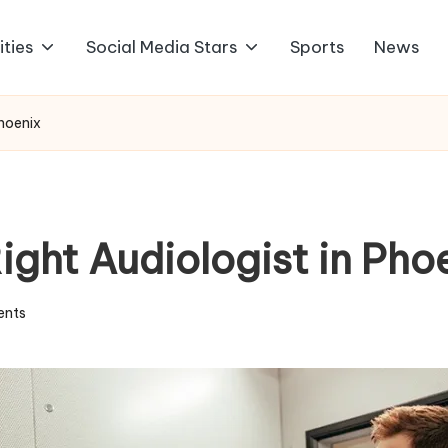
ities
Social Media Stars
Sports
News
Phoenix
ight Audiologist in Pho
nts