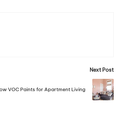
Next Post
ow VOC Paints for Apartment Living