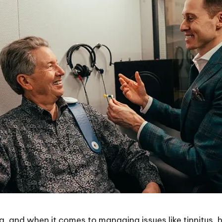
ing, and when it comes to managing issues like tinnitus,