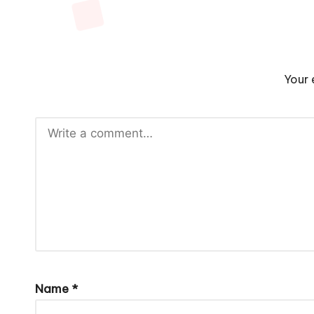
Your 
Name
*