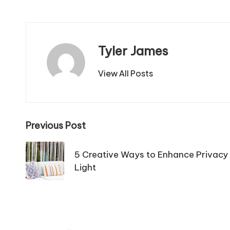
Tyler James
View All Posts
Post
Previous Post
navigation
5 Creative Ways to Enhance Privacy 
Light