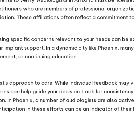
ents to verify. Audiologists in Arizona must be license
actitioners who are members of professional organizat
on. These affiliations often reflect a commitment to
sing specific concerns relevant to your needs can be 
ear implant support. In a dynamic city like Phoenix, ma
vement, or continuing education.
ogist’s approach to care. While individual feedback ma
rns can help guide your decision. Look for consistency
n. In Phoenix, a number of audiologists are also activ
articipation in these efforts can be an indicator of the