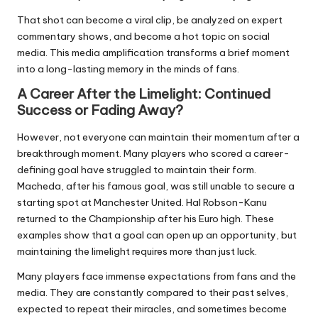
That shot can become a viral clip, be analyzed on expert
commentary shows, and become a hot topic on social
media. This media amplification transforms a brief moment
into a long-lasting memory in the minds of fans.
A Career After the Limelight: Continued
Success or Fading Away?
However, not everyone can maintain their momentum after a
breakthrough moment. Many players who scored a career-
defining goal have struggled to maintain their form.
Macheda, after his famous goal, was still unable to secure a
starting spot at Manchester United. Hal Robson-Kanu
returned to the Championship after his Euro high. These
examples show that a goal can open up an opportunity, but
maintaining the limelight requires more than just luck.
Many players face immense expectations from fans and the
media. They are constantly compared to their past selves,
expected to repeat their miracles, and sometimes become