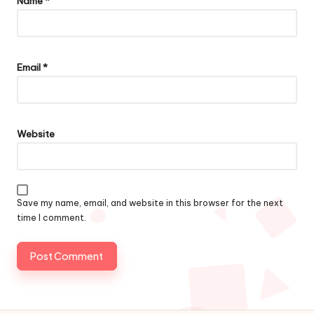
Name
*
Email
*
Website
Save my name, email, and website in this browser for the next
time I comment.