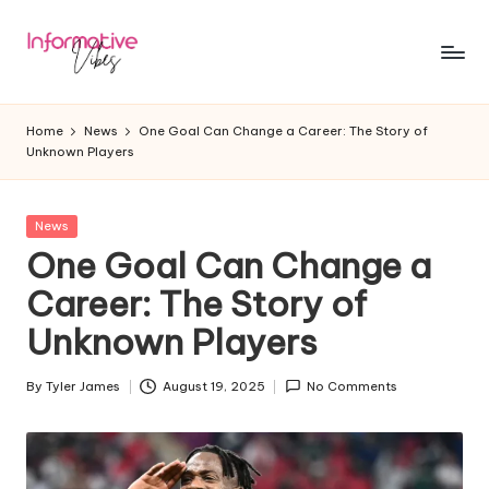
Skip
to
In
Stay
content
Informed,
f
Home
News
One Goal Can Change a Career: The Story of
Stay
Unknown Players
o
Ahead
r
Posted
News
m
in
One Goal Can Change a
a
Career: The Story of
ti
Unknown Players
v
e
By
Tyler James
August 19, 2025
No Comments
Posted
by
V
ib