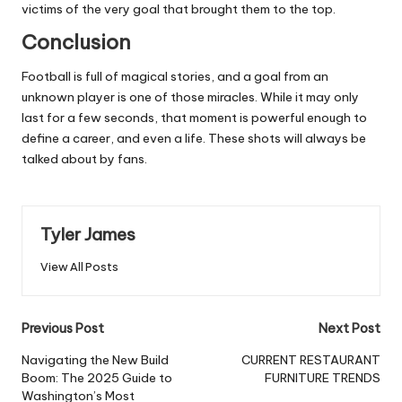
victims of the very goal that brought them to the top.
Conclusion
Football is full of magical stories, and a goal from an
unknown player is one of those miracles. While it may only
last for a few seconds, that moment is powerful enough to
define a career, and even a life. These shots will always be
talked about by fans.
Tyler James
View All Posts
Post
Previous Post
Next Post
navigation
Navigating the New Build
CURRENT RESTAURANT
Boom: The 2025 Guide to
FURNITURE TRENDS
Washington’s Most