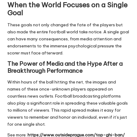
When the World Focuses on a Single
Goal
These goals not only changed the fate of the players but
also made the entire football world take notice. A single goal
can have many consequences, from media attention and
endorsements to the immense psychological pressure the
scorer must face afterward.
The Power of Media and the Hype After a
Breakthrough Performance
Within hours of the ball hitting the net, the images and
names of these once-unknown players appeared on
countless news outlets. Football broadcasting platforms
also play a significant role in spreading these valuable goals
to millions of viewers. This rapid spread makes it easy for
viewers to remember and honor an individual, even if it’s just
for one single shot.
See more:
https://www.outsideprague.com/top-ghi-ban/