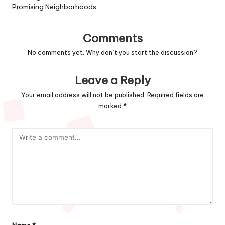
Promising Neighborhoods
Comments
No comments yet. Why don’t you start the discussion?
Leave a Reply
Your email address will not be published.
Required fields are
marked
*