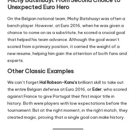
Michy Batshuayi: From Second Choice to
Unexpected Euro Hero
On the Belgian national team, Michy Batshuayi was often a
bench player. However, at Euro 2016, when he was given a
chance to come on as a substitute, he scored a crucial goal
that helped his team advance. Although the goal wasn’t
scored from a primary position, it carried the weight of a
new resume, helping him gain the attention of both fans and
experts.
Other Classic Examples
We can’t forget
Hal Robson-Kanu’s
brilliant skill to take out
the entire Belgian defense at Euro 2016, or
Eder
, who scored
against France to give Portugal their first major title in
history. Both were players with low expectations before the
tournament. But at the right moment, in the right match, they
created magic, proving that a single goal can make history.