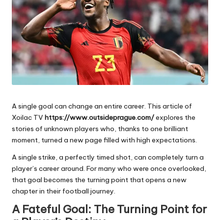
e
s
A single goal can change an entire career. This article of
Xoilac TV
https://www.outsideprague.com/
explores the
stories of unknown players who, thanks to one brilliant
moment, turned a new page filled with high expectations.
A single strike, a perfectly timed shot, can completely turn a
player’s career around. For many who were once overlooked,
that goal becomes the turning point that opens a new
chapter in their football journey.
A Fateful Goal: The Turning Point for