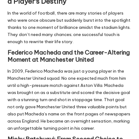
a Player’s Destiny
In the world of football, there are many stories of players
who were once obscure but suddenly burst into the spotlight
thanks to one moment of brilliance amidst the stadium lights.
They don’t need many chances; one successful touch is
enough to rewrite their life story.
Federico Macheda and the Career-Altering
Moment at Manchester United
In 2009, Federico Macheda was just a young player in the
Manchester United squad. No one expected much from him
until a high-pressure match against Aston Villa. Macheda
was brought on as a substitute and scored the decisive goal
with a stunning turn and shot in stoppage time. That goal
not only gave Manchester United three valuable points but
also put Macheda’s name on the front pages of newspapers
across England. He became an overnight sensation, marking
an unforgettable turning point in his career.