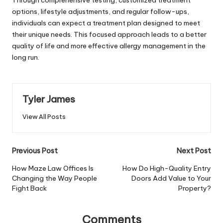
options, lifestyle adjustments, and regular follow-ups,
individuals can expect a treatment plan designed to meet
their unique needs. This focused approach leads to a better
quality of life and more effective allergy management in the
long run.
Tyler James
View All Posts
Post
Previous Post
Next Post
navigation
How Maze Law Offices Is
How Do High-Quality Entry
Changing the Way People
Doors Add Value to Your
Fight Back
Property?
Comments