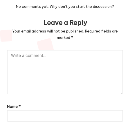
No comments yet. Why don’t you start the discussion?
Leave a Reply
Your email address will not be published.
Required fields are
marked
*
Name
*