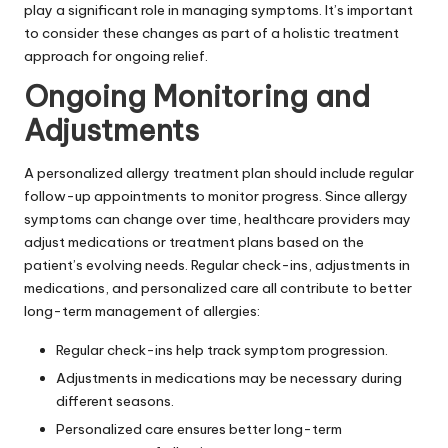
play a significant role in managing symptoms. It’s important
to consider these changes as part of a holistic treatment
approach for ongoing relief.
Ongoing Monitoring and
Adjustments
A personalized allergy treatment plan should include regular
follow-up appointments to monitor progress. Since allergy
symptoms can change over time, healthcare providers may
adjust medications or treatment plans based on the
patient’s evolving needs. Regular check-ins, adjustments in
medications, and personalized care all contribute to better
long-term management of allergies:
Regular check-ins help track symptom progression.
Adjustments in medications may be necessary during
different seasons.
Personalized care ensures better long-term