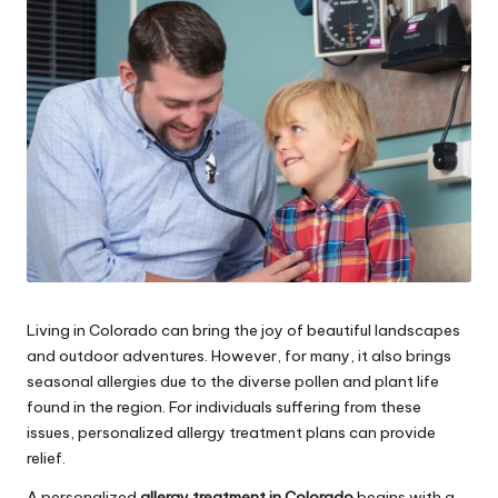
e
s
Living in Colorado can bring the joy of beautiful landscapes
and outdoor adventures. However, for many, it also brings
seasonal allergies due to the diverse pollen and plant life
found in the region. For individuals suffering from these
issues, personalized allergy treatment plans can provide
relief.
A personalized
allergy treatment in Colorado
begins with a