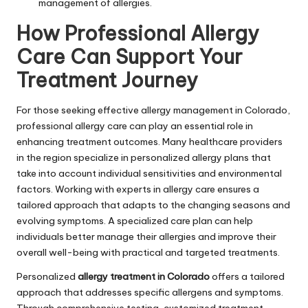
management of allergies.
How Professional Allergy
Care Can Support Your
Treatment Journey
For those seeking effective allergy management in Colorado,
professional allergy care can play an essential role in
enhancing treatment outcomes. Many healthcare providers
in the region specialize in personalized allergy plans that
take into account individual sensitivities and environmental
factors. Working with experts in allergy care ensures a
tailored approach that adapts to the changing seasons and
evolving symptoms. A specialized care plan can help
individuals better manage their allergies and improve their
overall well-being with practical and targeted treatments.
Personalized
allergy treatment in Colorado
offers a tailored
approach that addresses specific allergens and symptoms.
Through comprehensive testing, customized treatment