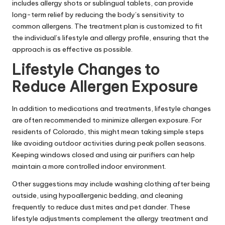
includes allergy shots or sublingual tablets, can provide
long-term relief by reducing the body’s sensitivity to
common allergens. The treatment plan is customized to fit
the individual’s lifestyle and allergy profile, ensuring that the
approach is as effective as possible.
Lifestyle Changes to
Reduce Allergen Exposure
In addition to medications and treatments, lifestyle changes
are often recommended to minimize allergen exposure. For
residents of Colorado, this might mean taking simple steps
like avoiding outdoor activities during peak pollen seasons.
Keeping windows closed and using air purifiers can help
maintain a more controlled indoor environment.
Other suggestions may include washing clothing after being
outside, using hypoallergenic bedding, and cleaning
frequently to reduce dust mites and pet dander. These
lifestyle adjustments complement the allergy treatment and