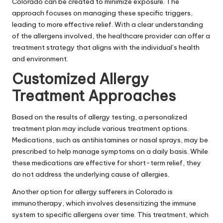
Colorado can be created to minimize exposure. The
approach focuses on managing these specific triggers,
leading to more effective relief. With a clear understanding
of the allergens involved, the
healthcare provider
can offer a
treatment strategy that aligns with the individual’s health
and environment.
Customized Allergy
Treatment Approaches
Based on the results of allergy testing, a personalized
treatment plan may include various treatment options.
Medications, such as antihistamines or nasal sprays, may be
prescribed to help manage symptoms on a daily basis. While
these medications are effective for short-term relief, they
do not address the underlying cause of allergies.
Another option for allergy sufferers in Colorado is
immunotherapy, which involves desensitizing the immune
system to specific allergens over time. This treatment, which