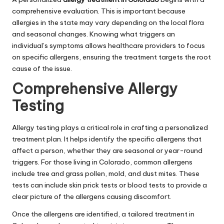
comprehensive evaluation. This is important because
allergies in the state may vary depending on the local flora
and seasonal changes. Knowing what triggers an
individual’s symptoms allows healthcare providers to focus
on specific allergens, ensuring the treatment targets the root
cause of the issue.
Comprehensive Allergy
Testing
Allergy testing plays a critical role in crafting a personalized
treatment plan. It helps identify the specific allergens that
affect a person, whether they are seasonal or year-round
triggers. For those living in Colorado, common allergens
include tree and grass pollen, mold, and dust mites. These
tests can include skin prick tests or blood tests to provide a
clear picture of the allergens causing discomfort.
Once the allergens are identified, a tailored treatment in