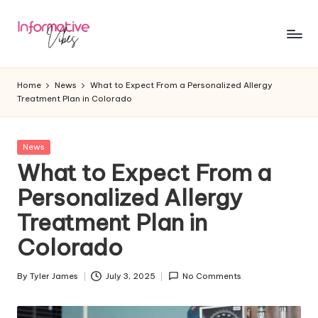
Skip
to
In
Stay
content
Informed,
f
Home
News
What to Expect From a Personalized Allergy
Stay
Treatment Plan in Colorado
o
Ahead
r
Posted
News
m
in
What to Expect From a
a
Personalized Allergy
ti
Treatment Plan in
v
Colorado
e
V
By
Tyler James
July 3, 2025
No Comments
Posted
by
ib