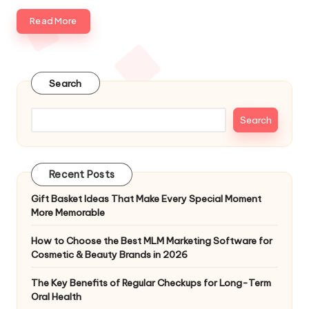
e
Read More
s
Search
Search
Recent Posts
Gift Basket Ideas That Make Every Special Moment
More Memorable
How to Choose the Best MLM Marketing Software for
Cosmetic & Beauty Brands in 2026
The Key Benefits of Regular Checkups for Long-Term
Oral Health