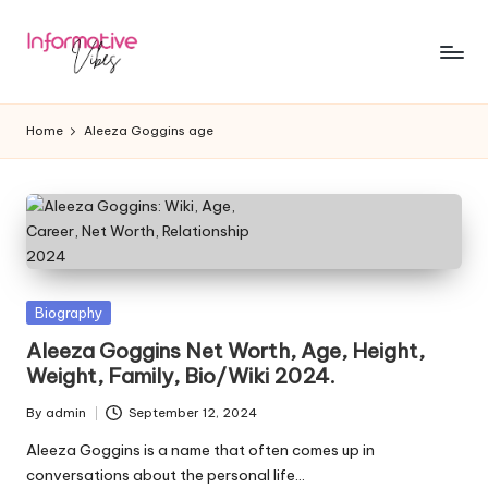
Skip
to
In
Stay
content
Informed,
f
Home
Aleeza Goggins age
Stay
o
Ahead
r
m
a
ti
Posted
Biography
in
Aleeza Goggins Net Worth, Age, Height,
v
Weight, Family, Bio/Wiki 2024.
e
By
admin
September 12, 2024
Posted
V
by
Aleeza Goggins is a name that often comes up in
ib
conversations about the personal life…