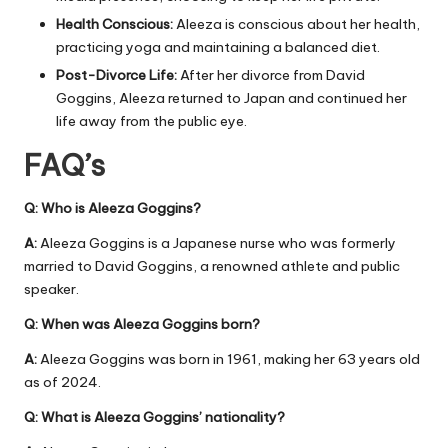
Health Conscious:
Aleeza is conscious about her health,
practicing yoga and maintaining a balanced diet.
Post-Divorce Life:
After her divorce from David
Goggins, Aleeza returned to Japan and continued her
life away from the public eye.
FAQ’s
Q: Who is Aleeza Goggins?
A:
Aleeza Goggins is a Japanese nurse who was formerly
married to David Goggins, a renowned athlete and public
speaker.
Q: When was Aleeza Goggins born?
A:
Aleeza Goggins was born in 1961, making her 63 years old
as of 2024.
Q: What is Aleeza Goggins’ nationality?