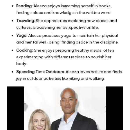
Reading:
Aleeza enjoys immersing herself in books,
finding solace and knowledge in the written word.
Traveling:
She appreciates exploring new places and
cultures, broadening her perspective on life.
Yoga:
Aleeza practices yoga to maintain her physical
and mental well-being, finding peace in the discipline.
Cooking:
She enjoys preparing healthy meals, often
experimenting with different recipes to nourish her
body.
Spending Time Outdoors:
Aleeza loves nature and finds
joy in outdoor activities like hiking and walking.