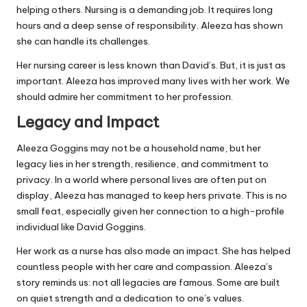
helping others. Nursing is a demanding job. It requires long
hours and a deep sense of responsibility. Aleeza has shown
she can handle its challenges.
Her nursing career is less known than David’s. But, it is just as
important. Aleeza has improved many lives with her work. We
should admire her commitment to her profession.
Legacy and Impact
Aleeza Goggins may not be a household name, but her
legacy lies in her strength, resilience, and commitment to
privacy. In a world where personal lives are often put on
display, Aleeza has managed to keep hers private. This is no
small feat, especially given her connection to a high-profile
individual like David Goggins.
Her work as a nurse has also made an impact. She has helped
countless people with her care and compassion. Aleeza’s
story reminds us: not all legacies are famous. Some are built
on quiet strength and a dedication to one’s values.