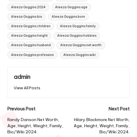
Aleeza Goggins 2024
Aleeza Goggins age
Aleeza Goggins bio
Aleeza Goggins born
Aleeza Goggins children
Aleeza Goggins family
Aleeza Goggins height
Aleeza Goggins hobbies
Aleeza Goggins husband
Aleeza Goggins net worth
Aleeza Goggins profession
Aleeza Goggins wiki
admin
View All Posts
Post
Previous Post
Next Post
navigation
Randy Danson Net Worth,
Hilary Blackmore Net Worth,
Age, Height, Weight, Family,
Age, Height, Weight, Family,
Bio/Wiki 2024.
Bio/Wiki 2024.