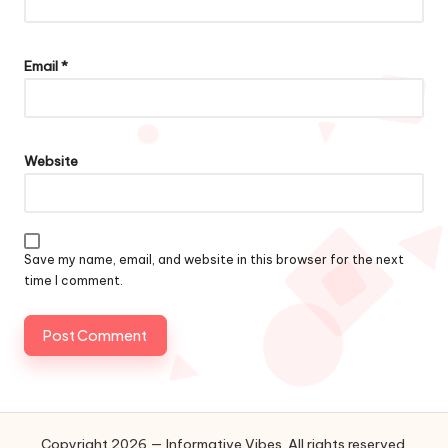
Email
*
Website
Save my name, email, and website in this browser for the next
time I comment.
Copyright 2026 — Informative Vibes. All rights reserved.