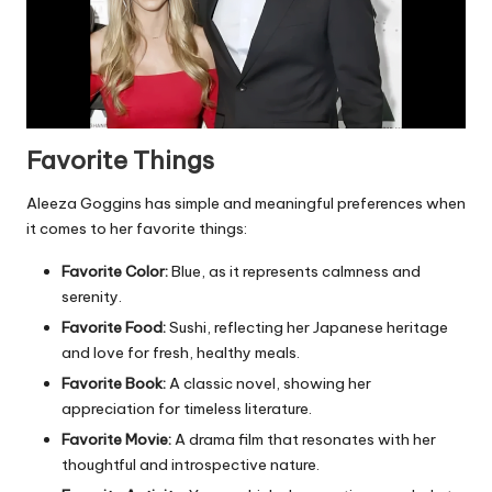
Favorite Things
Aleeza Goggins has simple and meaningful preferences when
it comes to her favorite things:
Favorite Color:
Blue, as it represents calmness and
serenity.
Favorite Food:
Sushi, reflecting her Japanese heritage
and love for fresh, healthy meals.
Favorite Book:
A classic novel, showing her
appreciation for timeless literature.
Favorite Movie:
A drama film that resonates with her
thoughtful and introspective nature.