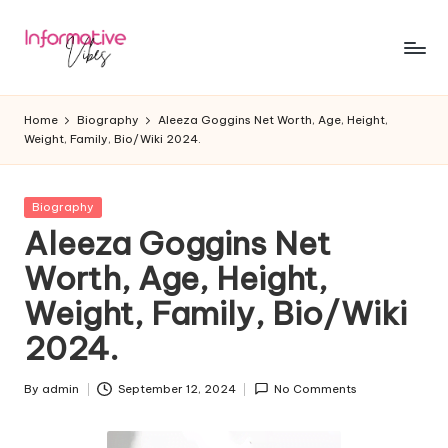
Skip
to
In
Stay
content
Informed,
f
Home
Biography
Aleeza Goggins Net Worth, Age, Height,
Stay
Weight, Family, Bio/Wiki 2024.
o
Ahead
r
Posted
Biography
m
in
Aleeza Goggins Net
a
Worth, Age, Height,
ti
Weight, Family, Bio/Wiki
v
2024.
e
V
By
admin
September 12, 2024
No Comments
Posted
by
ib