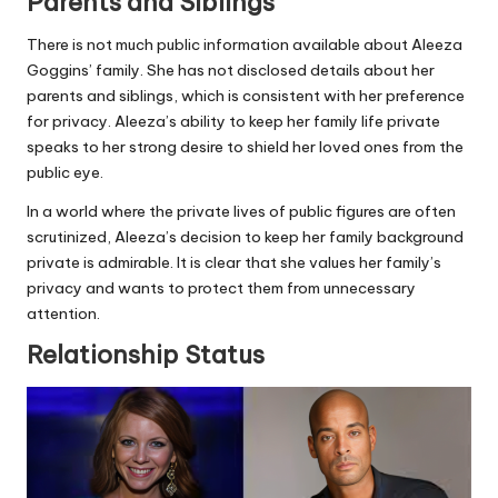
Parents and Siblings
There is not much public information available about Aleeza
Goggins’ family. She has not disclosed details about her
parents and siblings, which is consistent with her preference
for privacy. Aleeza’s ability to keep her family life private
speaks to her strong desire to shield her loved ones from the
public eye.
In a world where the private lives of public figures are often
scrutinized, Aleeza’s decision to keep her family background
private is admirable. It is clear that she values her family’s
privacy and wants to protect them from unnecessary
attention.
Relationship Status