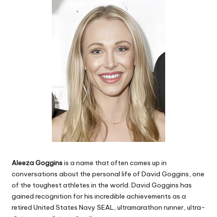
e
s
Aleeza Goggins
is a name that often comes up in
conversations about the personal life of David Goggins, one
of the toughest athletes in the world. David Goggins has
gained recognition for his incredible achievements as a
retired United States Navy SEAL, ultramarathon runner, ultra-