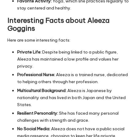
Favorite Activity:
Yoga, which she practices regularly to
stay centered and healthy.
Interesting Facts about Aleeza
Goggins
Here are some interesting facts:
Private Life:
Despite being linked to a public figure,
Aleeza has maintained a low profile and values her
privacy.
Professional Nurse:
Aleeza is a trained nurse, dedicated
to helping others through her profession.
Multicultural Background:
Aleeza is Japanese by
nationality and has lived in both Japan and the United
States.
Resilient Personality:
She has faced many personal
challenges with strength and grace.
No Social Media:
Aleeza does not have a public social
media presence, choosing to keep her life private.