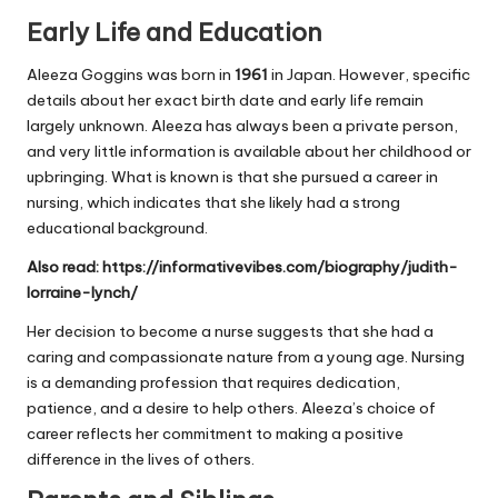
Early Life and Education
Aleeza Goggins was born in
1961
in Japan. However, specific
details about her exact birth date and early life remain
largely unknown. Aleeza has always been a private person,
and very little information is available about her childhood or
upbringing. What is known is that she pursued a career in
nursing, which indicates that she likely had a strong
educational background.
Also read:
https://informativevibes.com/biography/judith-
lorraine-lynch/
Her decision to become a nurse suggests that she had a
caring and compassionate nature from a young age. Nursing
is a demanding profession that requires dedication,
patience, and a desire to help others. Aleeza’s choice of
career reflects her commitment to making a positive
difference in the lives of others.