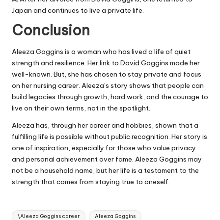
Japan and continues to live a private life.
Conclusion
Aleeza Goggins is a woman who has lived a life of quiet
strength and resilience. Her link to David Goggins made her
well-known. But, she has chosen to stay private and focus
on her nursing career. Aleeza’s story shows that people can
build legacies through growth, hard work, and the courage to
live on their own terms, not in the spotlight.
Aleeza has, through her career and hobbies, shown that a
fulfilling life is possible without public recognition. Her story is
one of inspiration, especially for those who value privacy
and personal achievement over fame. Aleeza Goggins may
not be a household name, but her life is a testament to the
strength that comes from staying true to oneself.
Tags:
\Aleeza Goggins career
Aleeza Goggins