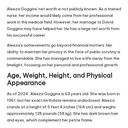
Aleeza Goggins’ net worth is not publicly known. As a trained
nurse, her income would likely come from her professional
work in the medical field. However, her marriage to David
Goggins may have helped her. He has a large net worth from
his successful career.
Aleeza’s achievements go beyond financial matters. Her
ability to maintain her privacy in the face of public scrutiny is
commendable. She has managed to live a life away from the
limelight, focusing on her personal and professional growth.
Age, Weight, Height, and Physical
Appearance
As of 2024, Aleeza Goggins is 63 years old. She was born in
1961, but her exact birthdate remains undisclosed. Aleeza
stands at a height of 5 feet 4 inches (164 cm) and weighs
approximately 128 pounds (58 kg). She has dark brown hair
and eyes, which complement her petite frame.