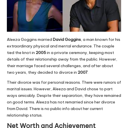
Aleeza Goggins married
David Goggins
, a man known for his
extraordinary physical and mental endurance. The couple
tied the knot in
2005
in a private ceremony, keeping most
details of their relationship away from the public. However,
their marriage faced several challenges, and after about
two years, they decided to divorce in
2007
.
Their divorce was for personal reasons. There were rumors of
marital issues. However, Aleeza and David chose to part
ways amicably. Despite their separation, they have remained
on good terms. Aleeza has not remarried since her divorce
from David. There is no public info about her current
relationship status.
Net Worth and Achievement