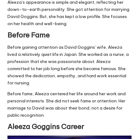
Aleeza’s appearance is simple and elegant, reflecting her
down-to-earth personality. She got attention for marrying
David Goggins. But, she has kept a low profile. She focuses
on her health and well-being.
Before Fame
Before gaining attention as David Goggins’ wife, Aleeza
lived a relatively quiet life in Japan. She worked as a nurse, a
profession that she was passionate about. Aleeza
committed to her job long before she became famous. She
showed the dedication, empathy, and hard work essential
for nursing.
Before fame, Aleeza centered her life around her work and
personal interests. She did not seek fame or attention. Her
marriage to David was about their bond, not a desire for
public recognition.
Aleeza Goggins Career