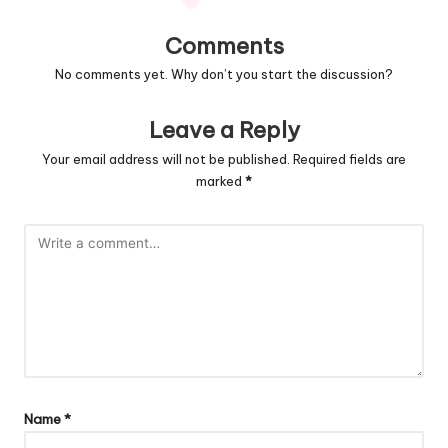
Comments
No comments yet. Why don’t you start the discussion?
Leave a Reply
Your email address will not be published.
Required fields are
marked
*
Name
*