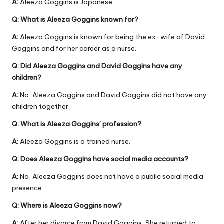
A:
Aleeza Goggins is Japanese.
Q: What is Aleeza Goggins known for?
A:
Aleeza Goggins is known for being the ex-wife of David
Goggins and for her career as a nurse.
Q: Did Aleeza Goggins and David Goggins have any
children?
A:
No, Aleeza Goggins and David Goggins did not have any
children together.
Q: What is Aleeza Goggins’ profession?
A:
Aleeza Goggins is a trained nurse.
Q: Does Aleeza Goggins have social media accounts?
A:
No, Aleeza Goggins does not have a public social media
presence.
Q: Where is Aleeza Goggins now?
A:
After her divorce from David Goggins, She returned to