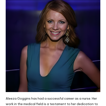
Aleeza Goggins has had a successful career as a nurse. Her
work in the medical field is a testament to her dedication to