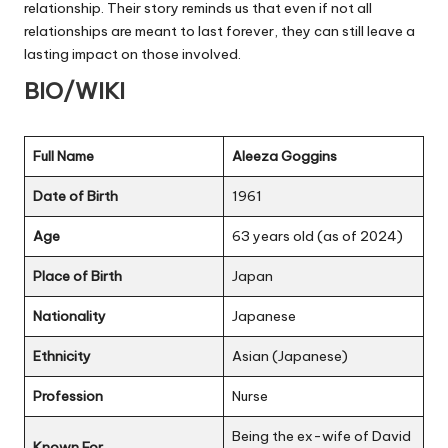
relationship. Their story reminds us that even if not all
relationships are meant to last forever, they can still leave a
lasting impact on those involved.
BIO/WIKI
Full Name
Aleeza Goggins
Date of Birth
1961
Age
63 years old (as of 2024)
Place of Birth
Japan
Nationality
Japanese
Ethnicity
Asian (Japanese)
Profession
Nurse
Being the ex-wife of David
Known For