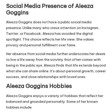
Social Media Presence of Aleeza
Goggins
Aleeza Goggins does not have a public social media
presence. Unlike many who crave attention on Instagram,
Twitter, or Facebook, Aleeza has avoided the digital
spotlight. This choice reflects her life view. She values
privacy and personal fulfillment over fame.
Her absence from social media further underscores her desire
to live a life away from the scrutiny that often comes with
being in the public eye. Aleeza finds that life extends beyond
what she can share online. It’s about personal growth, career
success, and close relationships with loved ones.
Aleeza Goggins Hobbies
Aleeza Goggins enjoys a variety of hobbies that reflect her
balanced and grounded personality. Some of her known
hobbies include: