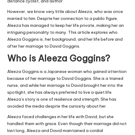
distance cyclist, and author.
However, we know very little about Aleeza, who was once
married to him. Despite her connection to a public figure,
Aleeza has managed to keep her life private, making her an
intriguing personality to many. This article explores who
Aleeza Goggins is, her background, and her life before and
after her marriage to David Goggins.
Who is Aleeza Goggins?
Aleeza Goggins is a Japanese woman who gained attention
because of her marriage to
David Goggins
. She is a trained
nurse, and while her marriage to David brought her into the
spotlight, she has always preferred to live a quiet life.
Aleeza’s story is one of resilience and strength. She has
avoided the media despite the curiosity about her.
Aleeza faced challenges in her life with David, but she
handled them with grace. Even though their marriage did not
last long, Aleeza and David maintained a cordial