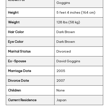
Goggins
Height
5 feet 4 inches (164 cm)
Weight
128 lbs (58 kg)
Hair Color
Dark Brown
Eye Color
Dark Brown
Marital Status
Divorced
Ex-Spouse
David Goggins
Marriage Date
2005
Divorce Date
2007
Children
None
Current Residence
Japan