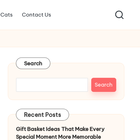
Cats
Contact Us
Search
Search
Recent Posts
Gift Basket Ideas That Make Every
Special Moment More Memorable