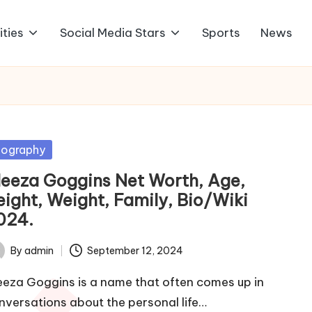
ities
Social Media Stars
Sports
News
sted
iography
leeza Goggins Net Worth, Age,
eight, Weight, Family, Bio/Wiki
024.
By
admin
September 12, 2024
ted
eeza Goggins is a name that often comes up in
nversations about the personal life…