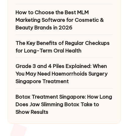
How to Choose the Best MLM
Marketing Software for Cosmetic &
Beauty Brands in 2026
The Key Benefits of Regular Checkups
for Long-Term Oral Health
Grade 3 and 4 Piles Explained: When
You May Need Haemorrhoids Surgery
Singapore Treatment
Botox Treatment Singapore: How Long
Does Jaw Slimming Botox Take to
Show Results