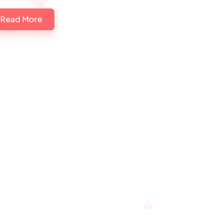
Read More