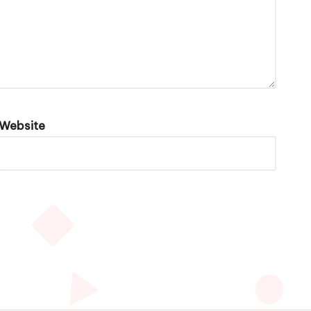
Website