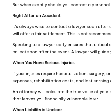
But when exactly should you contact a personal 
Right After an Accident
It’s always wise to contact a lawyer soon after a
will offer a fair settlement. This is not recomme
Speaking to a lawyer early ensures that critical
collect soon after the event. A lawyer will guid
When You Have Serious Injuries
If your injuries require hospitalization, surgery,
expenses, rehabilitation costs, and lost earning
An attorney will calculate the true value of your
that leaves you financially vulnerable later.
When Liability is Unclear