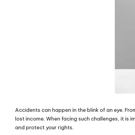
V
i
b
e
s
Accidents can happen in the blink of an eye. From
lost income. When facing such challenges, it is 
and protect your rights.