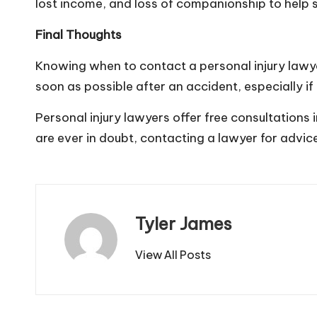
lost income, and loss of companionship to help s
Final Thoughts
Knowing when to contact a personal
injury
lawye
soon as possible after an accident, especially if 
Personal injury lawyers offer free consultations
are ever in doubt, contacting a lawyer for advice
Tyler James
View All Posts