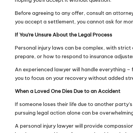
hoping you’ll accept it without question.
Before agreeing to any offer, consult an attorney
you accept a settlement, you cannot ask for more
If You’re Unsure About the Legal Process
Personal injury laws can be complex, with strict
prepare, or how to respond to insurance adjusters
An experienced lawyer will handle everything – f
you to focus on your recovery without added str
When a Loved One Dies Due to an Accident
If someone loses their life due to another party’
pursuing legal action alone can be overwhelmin
A personal injury lawyer will provide compassion