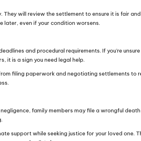
. They will review the settlement to ensure it is fair a
 later, even if your condition worsens.
 deadlines and procedural requirements. If you’re unsur
, it is a sign you need legal help.
rom filing paperwork and negotiating settlements to rep
ess.
s
negligence
, family members may file a wrongful death cl
g.
ate support while seeking justice for your loved one. T