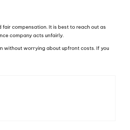
air compensation. It is best to reach out as
urance company acts unfairly.
on without worrying about upfront costs. If you