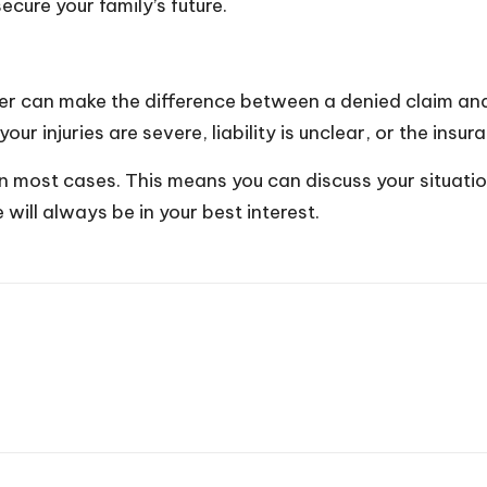
ecure your family’s future.
r can make the difference between a denied claim and f
your injuries are severe, liability is unclear, or the ins
 in most cases. This means you can discuss your situati
 will always be in your best interest.