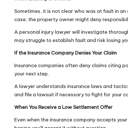
Sometimes, it is not clear who was at fault in an 
case, the property owner might deny responsibil
A personal injury lawyer will investigate thoroug
may struggle to establish fault and risk losing yo
If the Insurance Company Denies Your Claim
Insurance companies often deny claims citing polic
your next step.
A lawyer understands insurance laws and tactics 
and file a lawsuit if necessary to fight for your
When You Receive a Low Settlement Offer
Even when the insurance company accepts your c