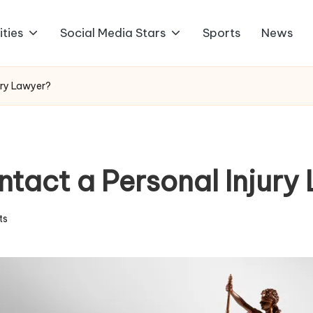
ities
Social Media Stars
Sports
News
ury Lawyer?
tact a Personal Injury
ts