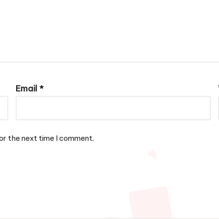
Email
*
or the next time I comment.