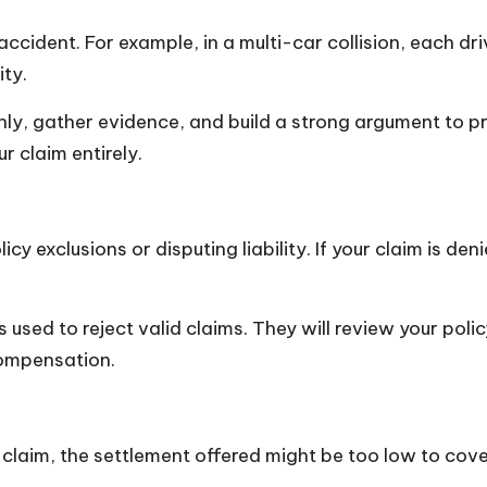
accident. For example, in a multi-car collision, each driv
ity.
hly, gather evidence, and build a strong argument to pro
ur claim entirely.
y exclusions or disputing liability. If your claim is de
used to reject valid claims. They will review your poli
 compensation.
laim, the settlement offered might be too low to cove