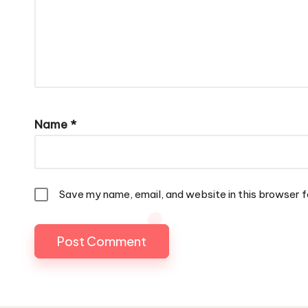
Name
*
Save my name, email, and website in this browser f