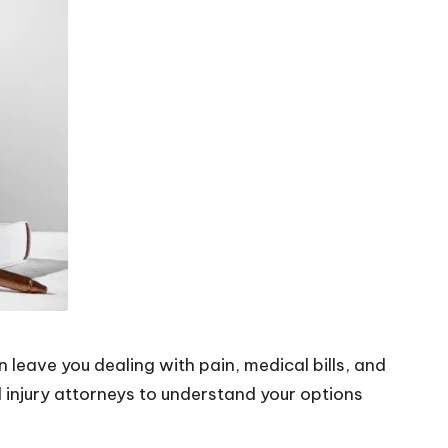
n leave you dealing with pain, medical bills, and
 injury attorneys
to understand your options