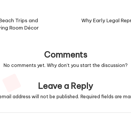
 Beach Trips and
Why Early Legal Repr
ving Room Décor
Comments
No comments yet. Why don’t you start the discussion?
Leave a Reply
email address will not be published.
Required fields are m