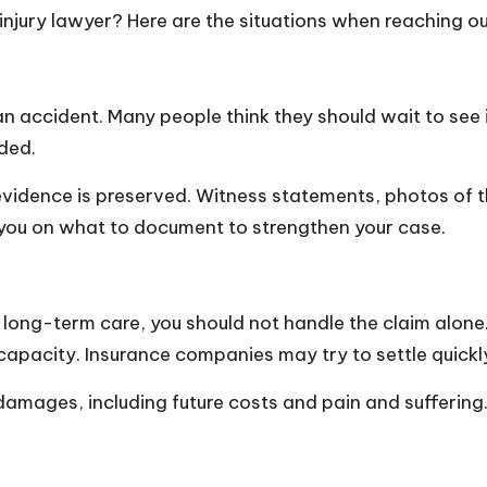
injury lawyer? Here are the situations when reaching o
n accident. Many people think they should wait to see if
nded.
 evidence is preserved. Witness statements, photos of 
e you on what to document to strengthen your case.
 or long-term care, you should not handle the claim alone
 capacity. Insurance companies may try to settle quickl
 damages, including future costs and pain and suffering