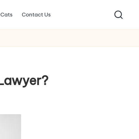
Cats
Contact Us
 Lawyer?