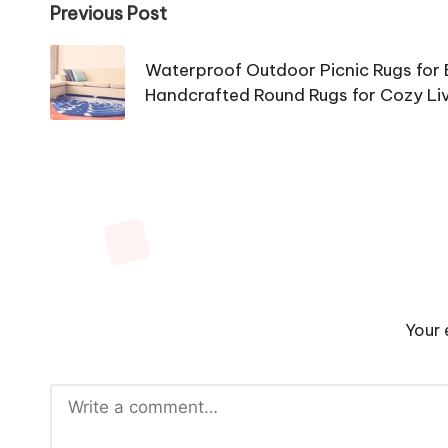
Post
Previous Post
navigation
Waterproof Outdoor Picnic Rugs for
Handcrafted Round Rugs for Cozy Li
Your 