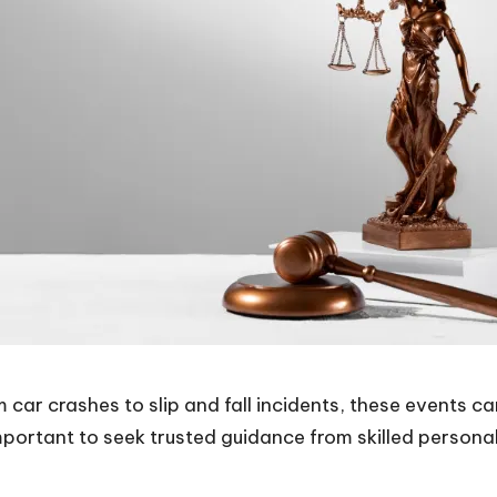
 car crashes to slip and fall incidents, these events ca
important to seek
trusted guidance from skilled personal