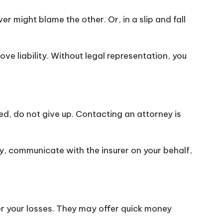
er might blame the other. Or, in a slip and fall
ve liability. Without legal representation, you
nied, do not give up. Contacting an attorney is
cy, communicate with the insurer on your behalf,
r your losses. They may offer quick money