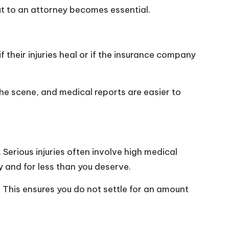
ut to an attorney becomes essential.
 their injuries heal or if the insurance company
the scene, and medical reports are easier to
. Serious injuries often involve high medical
y and for less than you deserve.
. This ensures you do not settle for an amount