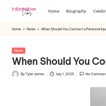
Home
Biography
Celebr
Skip
In
to
Stay
content
Informed,
f
Home
News
When Should You Contact a Personal Inj
Stay
o
Ahead
r
Posted
News
in
When Should You Con
m
a
By
Tyler James
July 1, 2025
No Commen
Posted
ti
by
v
e