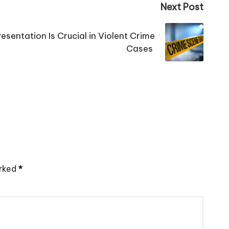
Next Post
esentation Is Crucial in Violent Crime
Cases
arked
*