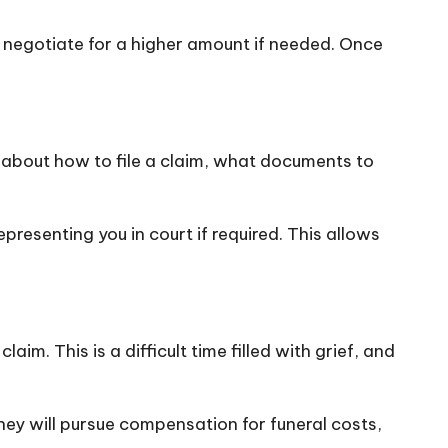
nd negotiate for a higher amount if needed. Once
e about how to file a claim, what documents to
resenting you in court if required. This allows
aim. This is a difficult time filled with grief, and
hey will pursue compensation for funeral costs,