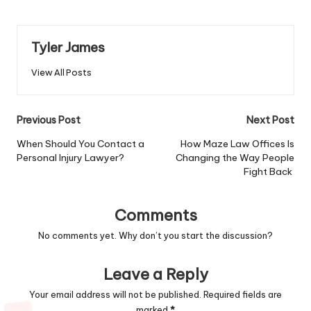
Tyler James
View All Posts
Post
Previous Post
Next Post
navigation
When Should You Contact a
How Maze Law Offices Is
Personal Injury Lawyer?
Changing the Way People
Fight Back
Comments
No comments yet. Why don’t you start the discussion?
Leave a Reply
Your email address will not be published.
Required fields are
marked
*