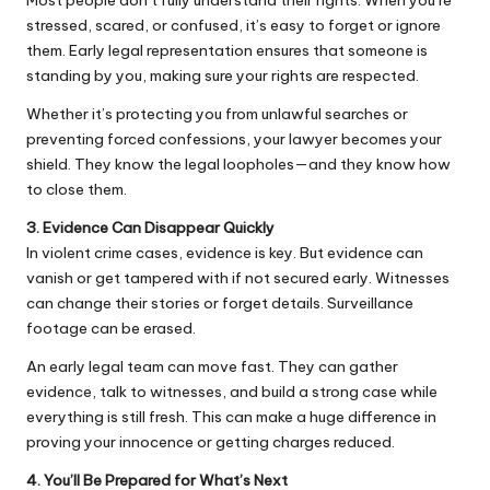
stressed, scared, or confused, it’s easy to forget or ignore
them. Early legal representation ensures that someone is
standing by you, making sure your rights are respected.
Whether it’s protecting you from unlawful searches or
preventing forced confessions, your lawyer becomes your
shield. They know the legal loopholes—and they know how
to close them.
3. Evidence Can Disappear Quickly
In violent crime cases, evidence is key. But evidence can
vanish or get tampered with if not secured early. Witnesses
can change their stories or forget details. Surveillance
footage can be erased.
An early legal team can move fast. They can gather
evidence, talk to witnesses, and build a strong case while
everything is still fresh. This can make a huge difference in
proving your innocence or getting charges reduced.
4. You’ll Be Prepared for What’s Next