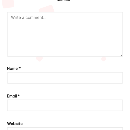
Name
*
Email
*
Website