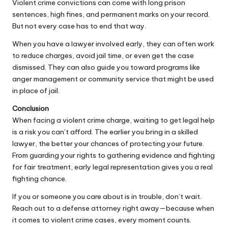
Violent crime convictions can come with long prison
sentences, high fines, and permanent marks on your record.
But not every case has to end that way.
When you have a lawyer involved early, they can often work
to reduce charges, avoid jail time, or even get the case
dismissed. They can also guide you toward programs like
anger management or community service that might be used
in place of jail.
Conclusion
When facing a violent crime charge, waiting to get legal help
is a risk you can’t afford. The earlier you bring in a skilled
lawyer, the better your chances of protecting your future.
From guarding your rights to gathering evidence and fighting
for fair treatment, early
legal
representation gives you a real
fighting chance.
If you or someone you care about is in trouble, don’t wait.
Reach out to a defense attorney right away—because when
it comes to violent crime cases, every moment counts.