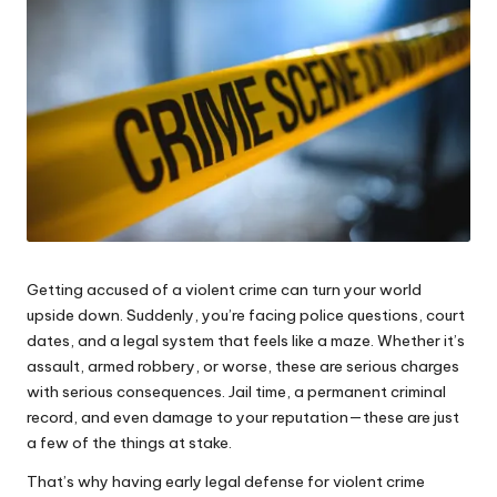
e
s
Getting accused of a violent crime can turn your world
upside down. Suddenly, you’re facing police questions, court
dates, and a legal system that feels like a maze. Whether it’s
assault, armed robbery, or worse, these are serious charges
with serious consequences. Jail time, a permanent criminal
record, and even damage to your reputation—these are just
a few of the things at stake.
That’s why having early
legal defense for violent crime