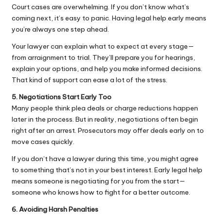
Court cases are overwhelming. If you don’t know what’s
coming next, it’s easy to panic. Having legal help early means
you’re always one step ahead.
Your lawyer can explain what to expect at every stage—
from arraignment to trial. They’ll prepare you for hearings,
explain your options, and help you make informed decisions.
That kind of support can ease a lot of the stress.
5. Negotiations Start Early Too
Many people think plea deals or charge reductions happen
later in the process. But in reality,
negotiations
often begin
right after an arrest. Prosecutors may offer deals early on to
move cases quickly.
If you don’t have a lawyer during this time, you might agree
to something that’s not in your best interest. Early legal help
means someone is negotiating for you from the start—
someone who knows how to fight for a better outcome.
6. Avoiding Harsh Penalties