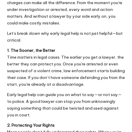
charges
can make all the difference. From the moment you’re
under investigation or arrested, every word and action
matters. And without a lawyer by your side early on, you
could make costly mistakes.
Let’s break down why early legal help is not just helpful—but
critical.
1. The Sooner, the Better
Time matters in legal cases. The earlier you get a lawyer, the
better they can protect you. Once you’re arrested or even
suspected of a violent crime, law enforcement starts building
their case. If you don’t have someone defending you from the
start, you’re already at a disadvantage.
Early legal help can guide you on what to say—or not say—
to police. A good lawyer can stop you from unknowingly
saying something that could be twisted and used against
you in court.
2. Protecting Your Rights
Most people don’t fully understand their rights. When you’re