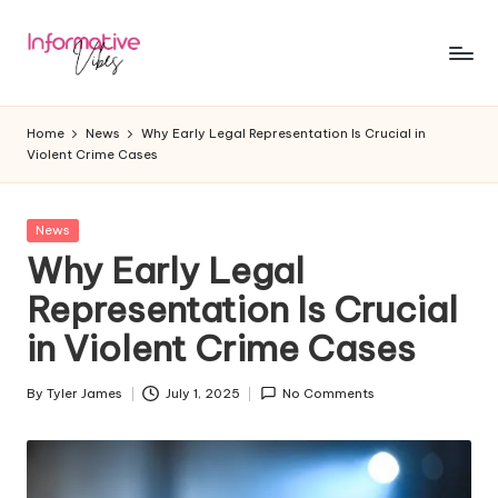
Skip
to
In
Stay
content
Informed,
f
Home
News
Why Early Legal Representation Is Crucial in
Stay
Violent Crime Cases
o
Ahead
r
Posted
News
m
in
Why Early Legal
a
Representation Is Crucial
ti
in Violent Crime Cases
v
e
By
Tyler James
July 1, 2025
No Comments
Posted
by
V
ib